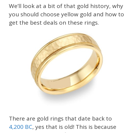
We’ll look at a bit of that gold history, why
you should choose yellow gold and how to
get the best deals on these rings.
There are gold rings that date back to
4,200 BC
, yes that is old! This is because