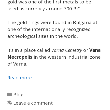
gold was one of the first metals to be
used as currency around 700 B.C
The gold rings were found in Bulgaria at
one of the internationally recognized
archeological sites in the world.
It’s in a place called
Varna Cemetry
or
Vana
Necropolis
in the western industrial zone
of Varna.
Read more
Categories
Blog
Leave a comment