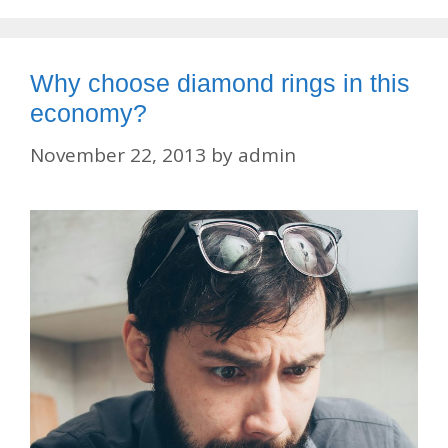
Why choose diamond rings in this
economy?
November 22, 2013
by
admin