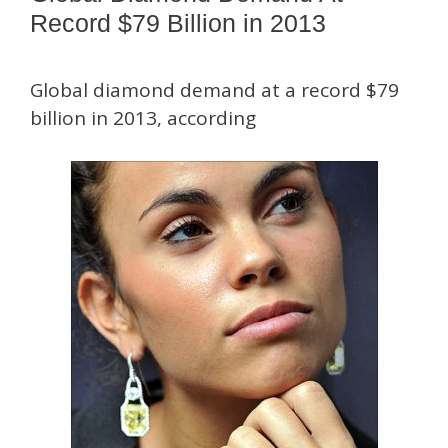
Record $79 Billion in 2013
Global diamond demand at a record $79
billion in 2013, according