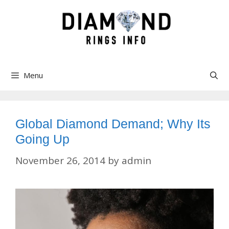
Skip
to
content
Menu
Global Diamond Demand; Why Its
Going Up
November 26, 2014
by
admin