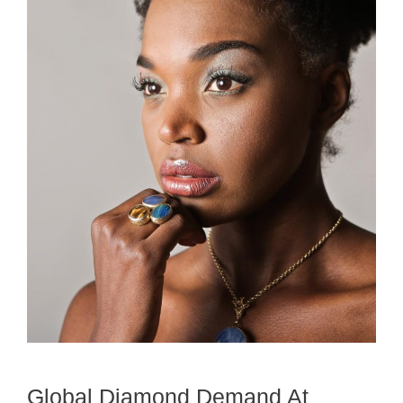
Global Diamond Demand At