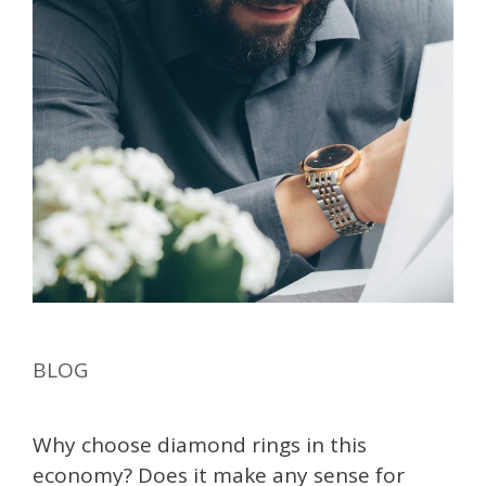
BLOG
Why choose diamond rings in this
economy? Does it make any sense for