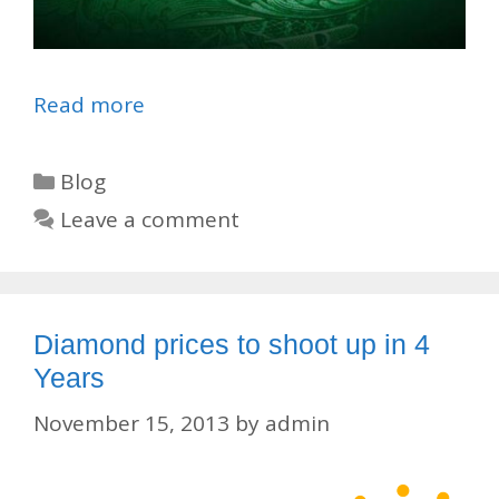
Read more
Categories
Blog
Leave a comment
Diamond prices to shoot up in 4
Years
November 15, 2013
by
admin