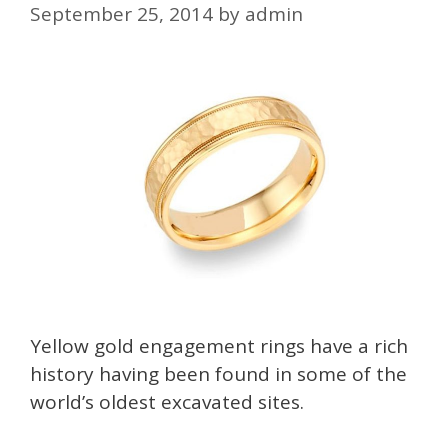
September 25, 2014
by
admin
Yellow gold engagement rings have a rich
history having been found in some of the
world’s oldest excavated sites.