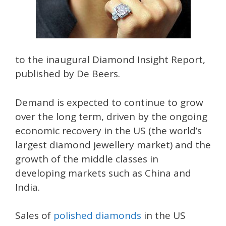
to the inaugural Diamond Insight Report,
published by De Beers.
Demand is expected to continue to grow
over the long term, driven by the ongoing
economic recovery in the US (the world’s
largest diamond jewellery market) and the
growth of the middle classes in
developing markets such as China and
India.
Sales of
polished diamonds
in the US