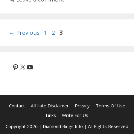
Page
Page
Page
←
Previous
1
2
3
Pinterest
X
YouTube
Contact
Affiliate Disclaimer
Privacy
Terms Of Use
Links
Write For Us
Copyright 2026 | Diamond Rings Info | All Rights Reserved