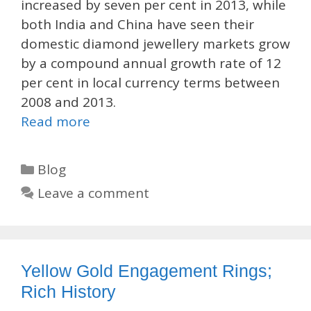
increased by seven per cent in 2013, while
both India and China have seen their
domestic diamond jewellery markets grow
by a compound annual growth rate of 12
per cent in local currency terms between
2008 and 2013.
Read more
Categories
Blog
Leave a comment
Yellow Gold Engagement Rings;
Rich History