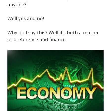
anyone?
Well yes and no!
Why do I say this? Well it’s both a matter
of preference and finance.