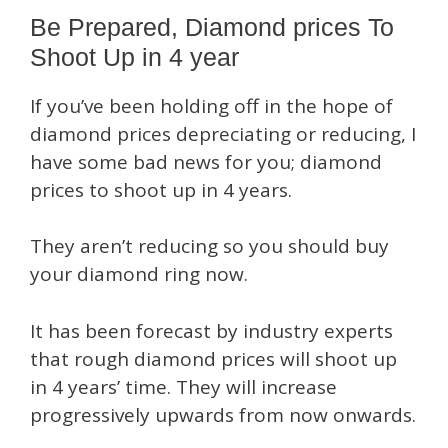
Be Prepared, Diamond prices To
Shoot Up in 4 year
If you’ve been holding off in the hope of
diamond prices depreciating or reducing, I
have some bad news for you; diamond
prices to shoot up in 4 years.
They aren’t reducing so you should buy
your diamond ring now.
It has been forecast by industry experts
that rough diamond prices will shoot up
in 4 years’ time. They will increase
progressively upwards from now onwards.