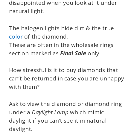
disappointed when you look at it under
natural light.
The halogen lights hide dirt & the true
color
of the diamond.
These are often in the wholesale rings
section marked as
Final Sale
only.
How stressful is it to buy diamonds that
can’t be returned in case you are unhappy
with them?
Ask to view the diamond or diamond ring
under a
Daylight Lamp
which mimic
daylight if you can’t see it in natural
daylight.