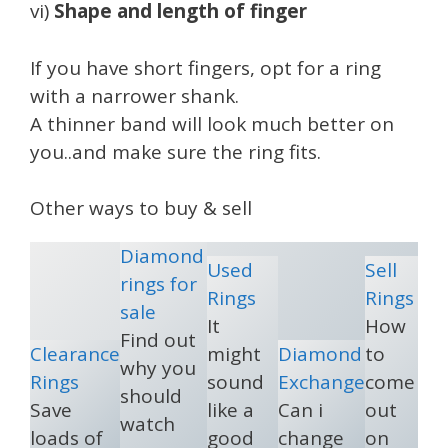
vi)
Shape and length of finger
If you have short fingers, opt for a ring
with a narrower shank.
A thinner band will look much better on
you..and make sure the ring fits.
Other ways to buy & sell
Diamond
Used
Sell
rings for
Rings
Rings
sale
It
How
Find out
Clearance
might
Diamond
to
why you
Rings
sound
Exchange
come
should
Save
like a
Can i
out
watch
loads of
good
change
on