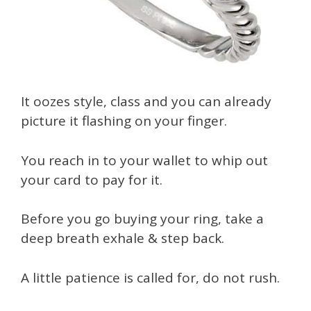
It oozes style, class and you can already
picture it flashing on your finger.
You reach in to your wallet to whip out
your card to pay for it.
Before you go buying your ring, take a
deep breath exhale & step back.
A little patience is called for, do not rush.