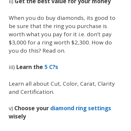
ii)
Get the best value for your money
When you do buy diamonds, its good to
be sure that the ring you purchase is
worth what you pay for it i.e. don’t pay
$3,000 for a ring worth $2,300. How do
you do this? Read on.
iii)
Learn the
5 C?s
Learn all about Cut, Color, Carat, Clarity
and Certification.
v)
Choose your
diamond ring settings
wisely