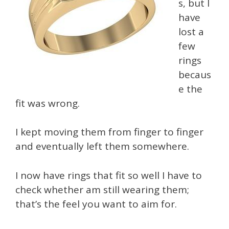
s, but I
have
lost a
few
rings
becaus
e the
fit was wrong.
I kept moving them from finger to finger
and eventually left them somewhere.
I now have rings that fit so well I have to
check whether am still wearing them;
that’s the feel you want to aim for.