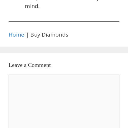
mind.
Home
| Buy Diamonds
Leave a Comment
Comment