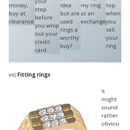
your
money,
idea
my ring
top
step
buy at
but are
at an
when
before
clearance
used
exchange
you
you whip
rings a
sell
out your
worthy
your
credit
buy?
ring
card
vii)
Fitting rings
It
might
sound
rather
obviou