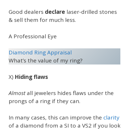
Good dealers
declare
laser-drilled stones
& sell them for much less.
A Professional Eye
Diamond Ring Appraisal
What’s the value of my ring?
X)
Hiding flaws
Almost
all jewelers hides flaws under the
prongs of a ring if they can.
In many cases, this can improve the
clarity
of a diamond from a SI to a VS2 if you look