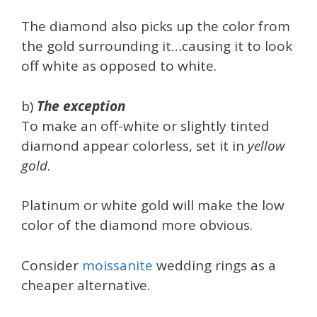
The diamond also picks up the color from
the gold surrounding it…causing it to look
off white as opposed to white.
b)
The exception
To make an off-white or slightly tinted
diamond appear colorless, set it in
yellow
gold
.
Platinum or white gold will make the low
color of the diamond more obvious.
Consider
moissanite
wedding rings as a
cheaper alternative.