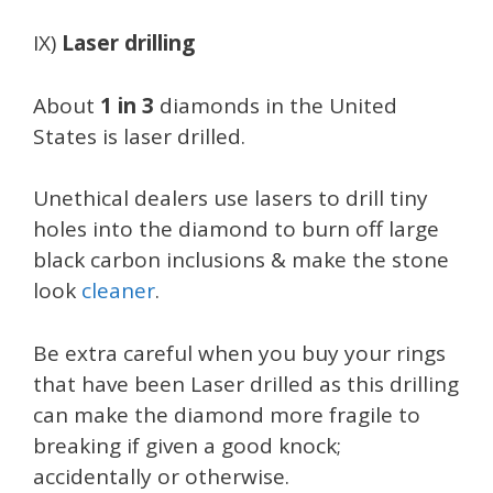
IX)
Laser drilling
About
1 in 3
diamonds in the United
States is laser drilled.
Unethical dealers use lasers to drill tiny
holes into the diamond to burn off large
black carbon inclusions & make the stone
look
cleaner
.
Be extra careful when you buy your rings
that have been Laser drilled as this drilling
can make the diamond more fragile to
breaking if given a good knock;
accidentally or otherwise.