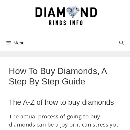
Skip
to
content
Menu
How To Buy Diamonds, A
Step By Step Guide
The A-Z of how to buy diamonds
The actual process of going to buy
diamonds can be a joy or it can stress you