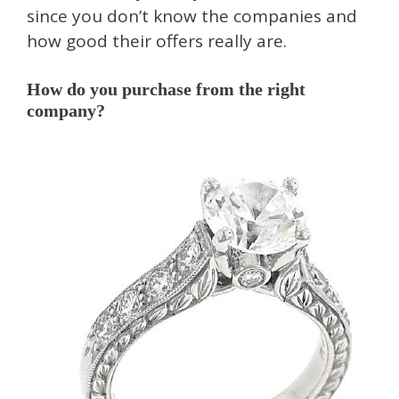
since you don’t know the companies and
how good their offers really are.
How do you purchase from the right
company?