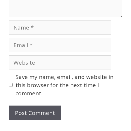
Name
Email
Website
Save my name, email, and website in
this browser for the next time I
comment.