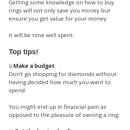
Getting some knowledge on how to buy
rings will not only save you money but
ensure you get value for your money.
It will be time well spent.
Top tips!
i)
Make a budget
Don’t go shopping for diamonds without
having decided how much you want to
spend.
You might end up in financial pain as
opposed to the pleasure of owning a ring.