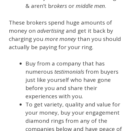
& aren’t b
rokers
or
middle men
.
These brokers spend huge amounts of
money on
advertising
and get it back by
charging you
more money
than you should
actually be paying for your ring.
Buy from a company that has
numerous
testimonials
from buyers
just like yourself who have gone
before you and share their
experiences with you.
To get variety, quality and value for
your money, buy your engagement
diamond rings from any of the
companies below and have peace of