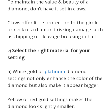
To maintain the value & beauty of a
diamond, don’t have it set in claws.
Claws offer little protection to the girdle
or neck of a diamond risking damage such
as chipping or cleavage breaking in half.
v)
Select the right material for your
setting
a) White gold or
platinum
diamond
settings not only enhance the color of the
diamond but also make it appear bigger.
Yellow or red gold settings makes the
diamond look slightly smaller.