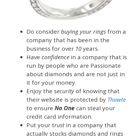
Do consider
buying your rings
from a
company that has been in the
business for over
10
years.
Have
confidence
in a company that is
run by people who are Passionate
about diamonds and are not just in
it for your money.
Enjoy the s
ecurity
of knowing that
their website is protected by
Thawte
to ensure
No One
can steal your
credit card information.
Put your t
rust
in a company that
actually stocks diamonds and rings