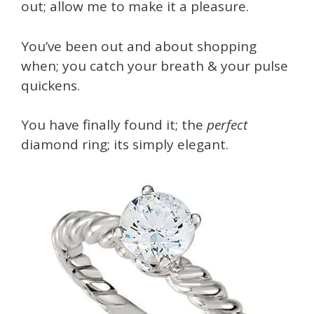
out; allow me to make it a pleasure.
You’ve been out and about shopping
when; you catch your breath & your pulse
quickens.
You have finally found it; the
perfect
diamond ring; its simply elegant.