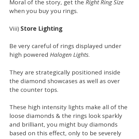
Moral of the story, get the
Right Ring Size
when you buy you rings.
Viii)
Store Lighting
Be very careful of rings displayed under
high powered
Halogen Lights
.
They are strategically positioned inside
the diamond showcases as well as over
the counter tops.
These high intensity lights make all of the
loose diamonds & the rings look sparkly
and brilliant, you might buy diamonds
based on this effect, only to be severely