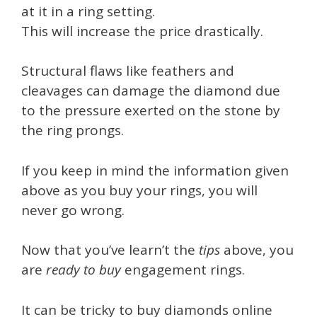
at it in a ring setting.
This will increase the price drastically.
Structural flaws like feathers and
cleavages can damage the diamond due
to the pressure exerted on the stone by
the ring prongs.
If you keep in mind the information given
above as you buy your rings, you will
never go wrong.
Now that you’ve learn’t the
tips
above, you
are
ready to buy
engagement rings.
It can be tricky to buy diamonds online