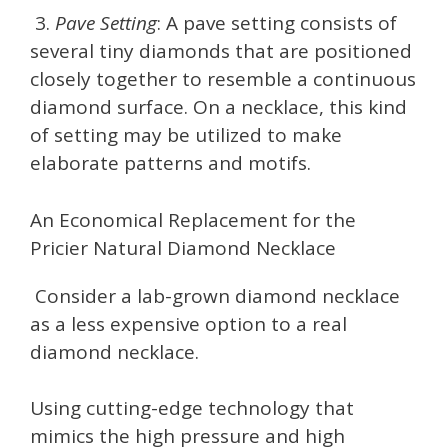
3.
Pave Setting
: A pave setting consists of
several tiny diamonds that are positioned
closely together to resemble a continuous
diamond surface. On a necklace, this kind
of setting may be utilized to make
elaborate patterns and motifs.
An Economical Replacement for the
Pricier Natural Diamond Necklace
Consider a lab-grown diamond necklace
as a less expensive option to a real
diamond necklace.
Using cutting-edge technology that
mimics the high pressure and high