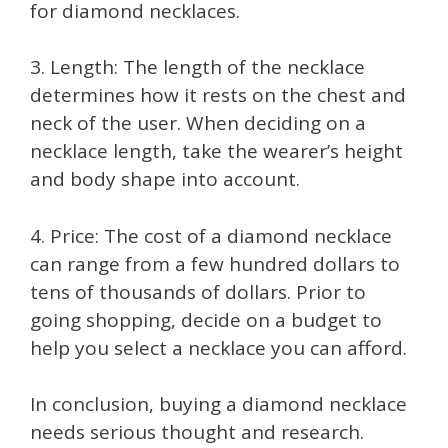
for diamond necklaces.
3. Length: The length of the necklace
determines how it rests on the chest and
neck of the user. When deciding on a
necklace length, take the wearer’s height
and body shape into account.
4. Price: The cost of a diamond necklace
can range from a few hundred dollars to
tens of thousands of dollars. Prior to
going shopping, decide on a budget to
help you select a necklace you can afford.
In conclusion, buying a diamond necklace
needs serious thought and research.