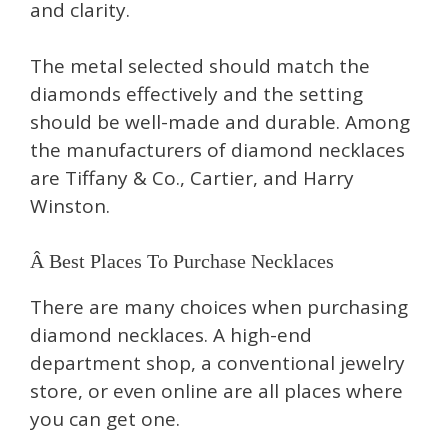
and clarity.
The metal selected should match the
diamonds effectively and the setting
should be well-made and durable. Among
the manufacturers of diamond necklaces
are Tiffany & Co., Cartier, and Harry
Winston.
Â Best Places To Purchase Necklaces
There are many choices when purchasing
diamond necklaces. A high-end
department shop, a conventional jewelry
store, or even online are all places where
you can get one.