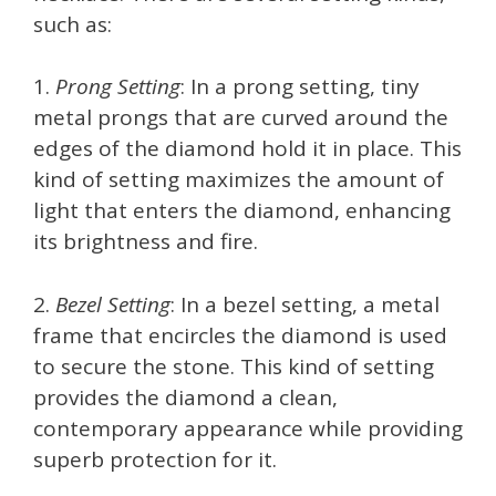
such as:
1.
Prong Setting
: In a prong setting, tiny
metal prongs that are curved around the
edges of the diamond hold it in place. This
kind of setting maximizes the amount of
light that enters the diamond, enhancing
its brightness and fire.
2.
Bezel Setting
: In a bezel setting, a metal
frame that encircles the diamond is used
to secure the stone. This kind of setting
provides the diamond a clean,
contemporary appearance while providing
superb protection for it.