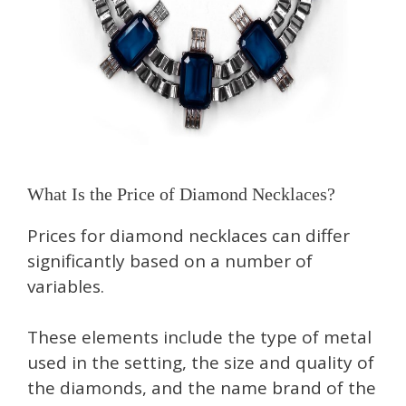
What Is the Price of Diamond Necklaces?
Prices for diamond necklaces can differ
significantly based on a number of
variables.
These elements include the type of metal
used in the setting, the size and quality of
the diamonds, and the name brand of the