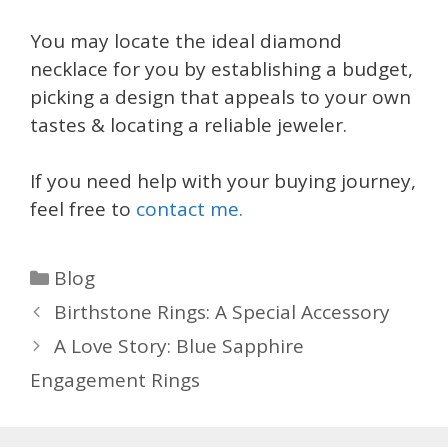
You may locate the ideal diamond
necklace for you by establishing a budget,
picking a design that appeals to your own
tastes & locating a reliable jeweler.
If you need help with your buying journey,
feel free to
contact me.
Categories
Blog
Birthstone Rings: A Special Accessory
A Love Story: Blue Sapphire
Engagement Rings