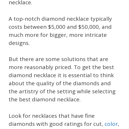
necklace.
A top-notch diamond necklace typically
costs between $5,000 and $50,000, and
much more for bigger, more intricate
designs.
But there are some solutions that are
more reasonably priced. To get the best
diamond necklace it is essential to think
about the quality of the diamonds and
the artistry of the setting while selecting
the best diamond necklace.
Look for necklaces that have fine
diamonds with good ratings for cut,
color
,