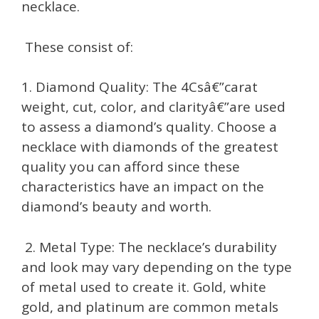
necklace.
These consist of:
1. Diamond Quality: The 4Csâ€”carat
weight, cut, color, and clarityâ€”are used
to assess a diamond’s quality. Choose a
necklace with diamonds of the greatest
quality you can afford since these
characteristics have an impact on the
diamond’s beauty and worth.
2. Metal Type: The necklace’s durability
and look may vary depending on the type
of metal used to create it. Gold, white
gold, and platinum are common metals