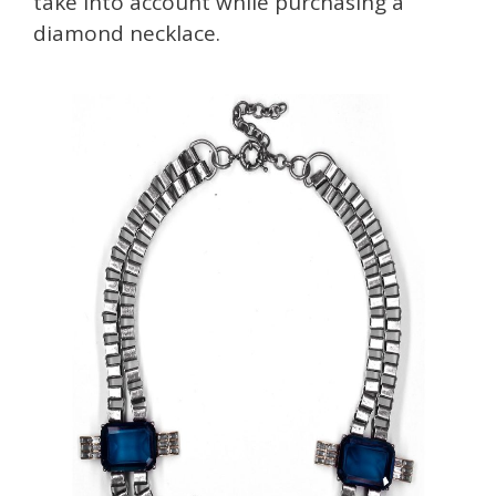
take into account while purchasing a
diamond necklace.