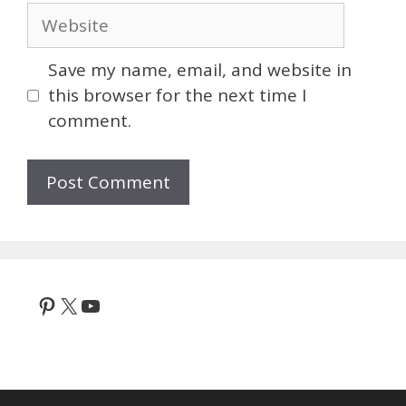
Website
Save my name, email, and website in
this browser for the next time I
comment.
Pinterest
X
YouTube