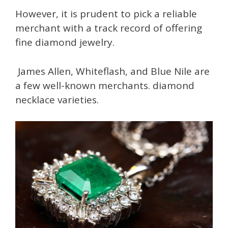
However, it is prudent to pick a reliable
merchant with a track record of offering
fine diamond jewelry.
James Allen, Whiteflash, and Blue Nile are
a few well-known merchants. diamond
necklace varieties.