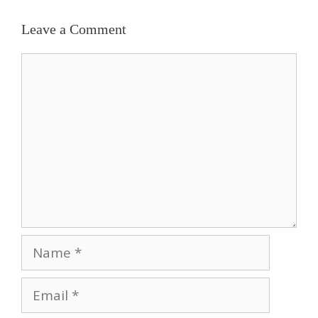
Leave a Comment
Comment
Name
Email