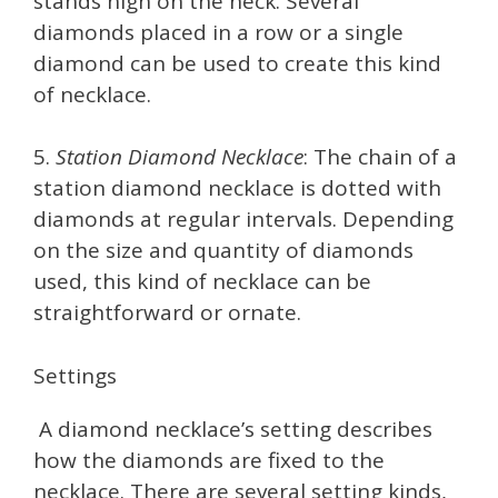
stands high on the neck. Several
diamonds placed in a row or a single
diamond can be used to create this kind
of necklace.
5.
Station Diamond Necklace
: The chain of a
station diamond necklace is dotted with
diamonds at regular intervals. Depending
on the size and quantity of diamonds
used, this kind of necklace can be
straightforward or ornate.
Settings
A diamond necklace’s setting describes
how the diamonds are fixed to the
necklace. There are several setting kinds,