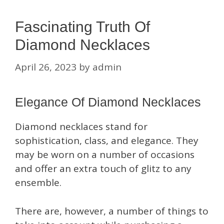
Fascinating Truth Of
Diamond Necklaces
April 26, 2023
by
admin
Elegance Of Diamond Necklaces
Diamond necklaces stand for
sophistication, class, and elegance. They
may be worn on a number of occasions
and offer an extra touch of glitz to any
ensemble.
There are, however, a number of things to