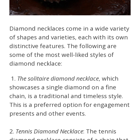
Diamond necklaces come in a wide variety
of shapes and varieties, each with its own
distinctive features. The following are
some of the most well-liked styles of
diamond necklace:
1.
The solitaire diamond necklace
, which
showcases a single diamond on a fine
chain, is a traditional and timeless style.
This is a preferred option for engagement
presents and other events.
2.
Tennis Diamond Necklace
: The tennis
diamond necklace consists of a chain that