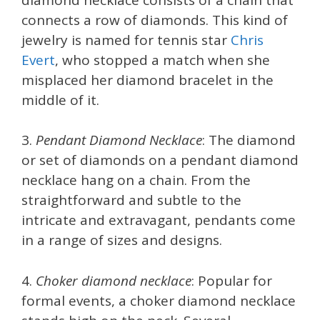
connects a row of diamonds. This kind of
jewelry is named for tennis star
Chris
Evert
, who stopped a match when she
misplaced her diamond bracelet in the
middle of it.
3.
Pendant Diamond Necklace
: The diamond
or set of diamonds on a pendant diamond
necklace hang on a chain. From the
straightforward and subtle to the
intricate and extravagant, pendants come
in a range of sizes and designs.
4.
Choker diamond necklace
: Popular for
formal events, a choker diamond necklace