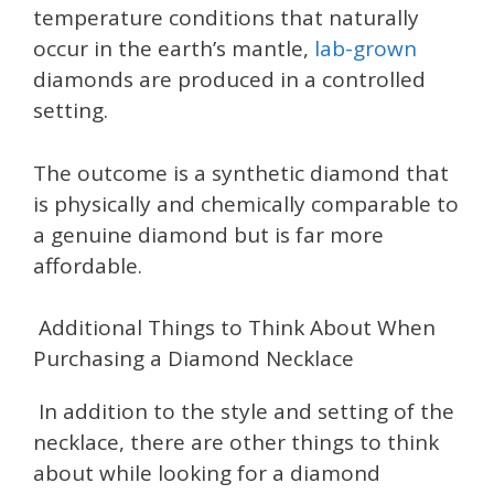
temperature conditions that naturally
occur in the earth’s mantle,
lab-grown
diamonds are produced in a controlled
setting.
The outcome is a synthetic diamond that
is physically and chemically comparable to
a genuine diamond but is far more
affordable.
Additional Things to Think About When
Purchasing a Diamond Necklace
In addition to the style and setting of the
necklace, there are other things to think
about while looking for a diamond