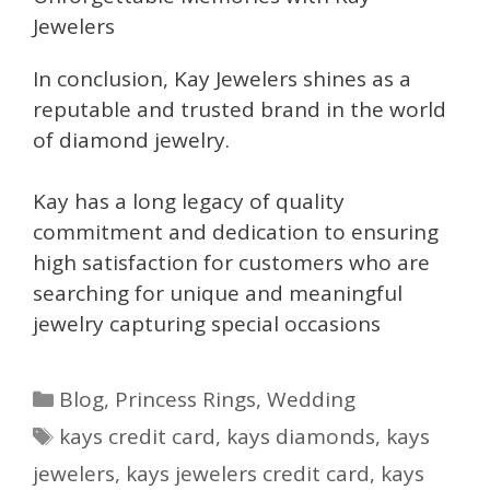
Jewelers
In conclusion, Kay Jewelers shines as a
reputable and trusted brand in the world
of diamond jewelry.
Kay has a long legacy of quality
commitment and dedication to ensuring
high satisfaction for customers who are
searching for unique and meaningful
jewelry capturing special occasions
Categories
Blog
,
Princess Rings
,
Wedding
Tags
kays credit card
,
kays diamonds
,
kays
jewelers
,
kays jewelers credit card
,
kays