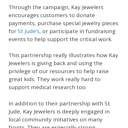
Through the campaign, Kay Jewelers
encourages customers to donate
payments, purchase special jewelry pieces
for
St Jude’s
, or participate in fundraising
events to help support the critical work.
This partnership really illustrates how Kay
Jewelers is giving back and using the
privilege of our resources to help raise
great kids. They work really hard to
support medical research too.
In addition to their partnership with St.
Jude, Kay Jewelers is deeply engaged in
local community initiatives on many
fronts. They are especially strong