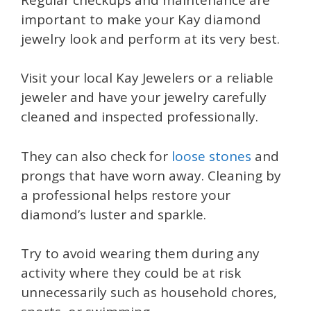
important to make your Kay diamond
jewelry look and perform at its very best.
Visit your local Kay Jewelers or a reliable
jeweler and have your jewelry carefully
cleaned and inspected professionally.
They can also check for
loose stones
and
prongs that have worn away. Cleaning by
a professional helps restore your
diamond’s luster and sparkle.
Try to avoid wearing them during any
activity where they could be at risk
unnecessarily such as household chores,