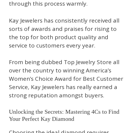
through this process warmly.
Kay Jewelers has consistently received all
sorts of awards and praises for rising to
the top for both product quality and
service to customers every year.
From being dubbed Top Jewelry Store all
over the country to winning America’s
Women’s Choice Award for Best Customer
Service, Kay Jewelers has really earned a
strong reputation amongst buyers.
Unlocking the Secrets: Mastering 4Cs to Find
Your Perfect Kay Diamond
Choosing the ideal diamond requires