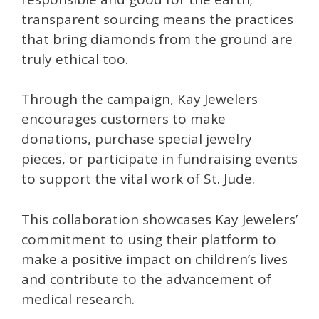
transparent sourcing means the practices
that bring diamonds from the ground are
truly ethical too.
Through the campaign, Kay Jewelers
encourages customers to make
donations, purchase special jewelry
pieces, or participate in fundraising events
to support the vital work of St. Jude.
This collaboration showcases Kay Jewelers’
commitment to using their platform to
make a positive impact on children’s lives
and contribute to the advancement of
medical research.