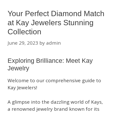
Your Perfect Diamond Match
at Kay Jewelers Stunning
Collection
June 29, 2023
by
admin
Exploring Brilliance: Meet Kay
Jewelry
Welcome to our comprehensive guide to
Kay Jewelers!
A glimpse into the dazzling world of Kays,
a renowned jewelry brand known for its