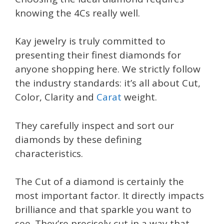
knowing the 4Cs really well.
Kay jewelry is truly committed to
presenting their finest diamonds for
anyone shopping here. We strictly follow
the industry standards: it’s all about Cut,
Color, Clarity and
Carat
weight.
They carefully inspect and sort our
diamonds by these defining
characteristics.
The Cut of a diamond is certainly the
most important factor. It directly impacts
brilliance and that sparkle you want to
see. They’re precisely cut in a way that