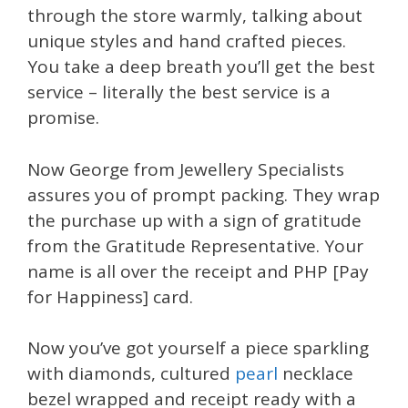
through the store warmly, talking about
unique styles and hand crafted pieces.
You take a deep breath you’ll get the best
service – literally the best service is a
promise.
Now George from Jewellery Specialists
assures you of prompt packing. They wrap
the purchase up with a sign of gratitude
from the Gratitude Representative. Your
name is all over the receipt and PHP [Pay
for Happiness] card.
Now you’ve got yourself a piece sparkling
with diamonds, cultured
pearl
necklace
bezel wrapped and receipt ready with a