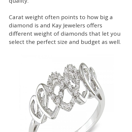
quality.
Carat weight often points to how big a
diamond is and Kay Jewelers offers
different weight of diamonds that let you
select the perfect size and budget as well.