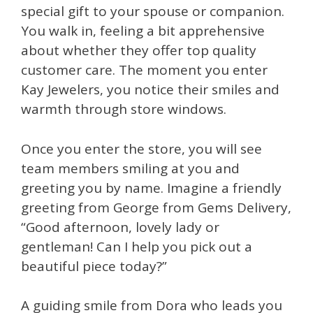
special gift to your spouse or companion.
You walk in, feeling a bit apprehensive
about whether they offer top quality
customer care. The moment you enter
Kay Jewelers, you notice their smiles and
warmth through store windows.
Once you enter the store, you will see
team members smiling at you and
greeting you by name. Imagine a friendly
greeting from George from Gems Delivery,
“Good afternoon, lovely lady or
gentleman! Can I help you pick out a
beautiful piece today?”
A guiding smile from Dora who leads you