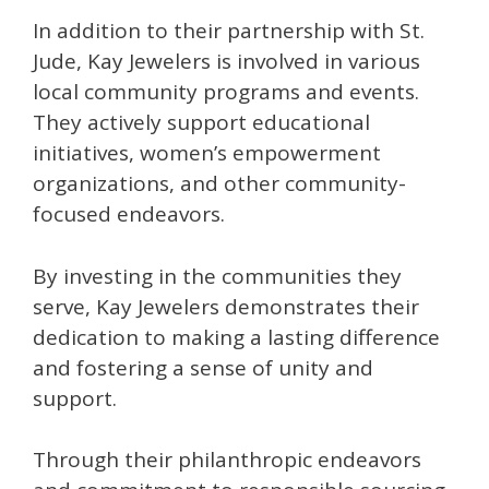
In addition to their partnership with St.
Jude, Kay Jewelers is involved in various
local community programs and events.
They actively support educational
initiatives, women’s empowerment
organizations, and other community-
focused endeavors.
By investing in the communities they
serve, Kay Jewelers demonstrates their
dedication to making a lasting difference
and fostering a sense of unity and
support.
Through their philanthropic endeavors