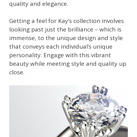
quality and elegance.
Getting a feel for Kay’s collection involves
looking past just the brilliance – which is
immense, to the unique design and style
that conveys each individual’s unique
personality. Engage with this vibrant
beauty while meeting style and quality up
close.