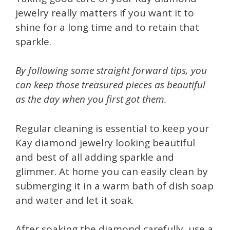
jewelry really matters if you want it to
shine for a long time and to retain that
sparkle.
By following some straight forward tips, you
can keep those treasured pieces as beautiful
as the day when you first got them.
Regular cleaning is essential to keep your
Kay diamond jewelry looking beautiful
and best of all adding sparkle and
glimmer. At home you can easily clean by
submerging it in a warm bath of dish soap
and water and let it soak.
After soaking the diamond carefully, use a