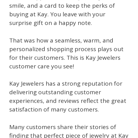
smile, and a card to keep the perks of
buying at Kay. You leave with your
surprise gift on a happy note.
That was how a seamless, warm, and
personalized shopping process plays out
for their customers. This is Kay Jewelers
customer care you see!
Kay Jewelers has a strong reputation for
delivering outstanding customer
experiences, and reviews reflect the great
satisfaction of many customers.
Many customers share their stories of
finding that perfect piece of jewelry at Kay