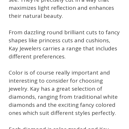
maximizes light reflection and enhances
their natural beauty.
From dazzling round brilliant cuts to fancy
shapes like princess cuts and cushions,
Kay Jewelers carries a range that includes
different preferences.
Color is of course really important and
interesting to consider for choosing
jewelry. Kay has a great selection of
diamonds, ranging from traditional white
diamonds and the exciting fancy colored
ones which suit different styles perfectly.