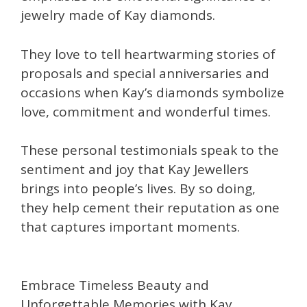
jewelry made of Kay diamonds.
They love to tell heartwarming stories of
proposals and special anniversaries and
occasions when Kay’s diamonds symbolize
love, commitment and wonderful times.
These personal testimonials speak to the
sentiment and joy that Kay Jewellers
brings into people’s lives. By so doing,
they help cement their reputation as one
that captures important moments.
Embrace Timeless Beauty and
Unforgettable Memories with Kay