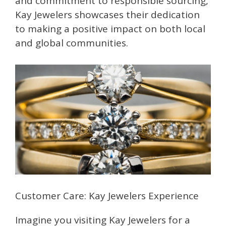
and commitment to responsible sourcing,
Kay Jewelers showcases their dedication
to making a positive impact on both local
and global communities.
Customer Care: Kay Jewelers Experience
Imagine you visiting Kay Jewelers for a