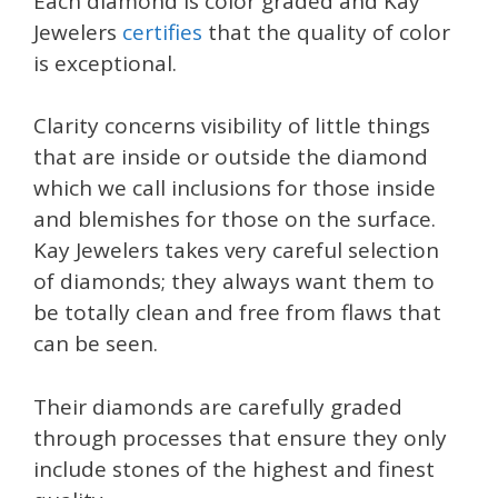
Each diamond is color graded and Kay
Jewelers
certifies
that the quality of color
is exceptional.
Clarity concerns visibility of little things
that are inside or outside the diamond
which we call inclusions for those inside
and blemishes for those on the surface.
Kay Jewelers takes very careful selection
of diamonds; they always want them to
be totally clean and free from flaws that
can be seen.
Their diamonds are carefully graded
through processes that ensure they only
include stones of the highest and finest