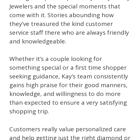
Jewelers and the special moments that
come with it. Stories abounding how
they’ve treasured the kind customer
service staff there who are always friendly
and knowledgeable.
Whether it’s a couple looking for
something special or a first time shopper
seeking guidance, Kay’s team consistently
gains high praise for their good manners,
knowledge, and willingness to do more
than expected to ensure a very satisfying
shopping trip.
Customers really value personalized care
and help getting just the right diamond or