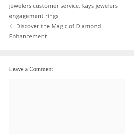
jewelers customer service
,
kays jewelers
engagement rings
Discover the Magic of Diamond
Enhancement
Leave a Comment
Comment