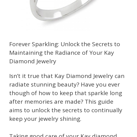
Forever Sparkling: Unlock the Secrets to
Maintaining the Radiance of Your Kay
Diamond Jewelry
Isn’t it true that Kay Diamond Jewelry can
radiate stunning beauty? Have you ever
though of how to keep that sparkle long
after memories are made? This guide
aims to unlock the secrets to continually
keep your jewelry shining.
Taking good care of your Kay diamond