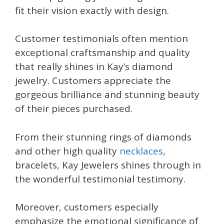
fit their vision exactly with design.
Customer testimonials often mention
exceptional craftsmanship and quality
that really shines in Kay’s diamond
jewelry. Customers appreciate the
gorgeous brilliance and stunning beauty
of their pieces purchased.
From their stunning rings of diamonds
and other high quality
necklaces
,
bracelets, Kay Jewelers shines through in
the wonderful testimonial testimony.
Moreover, customers especially
emphasize the emotional significance of