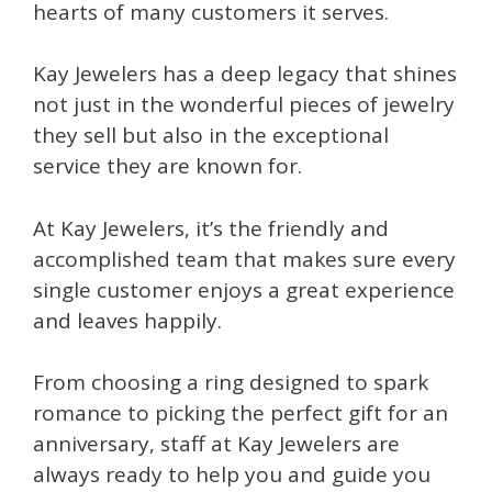
hearts of many customers it serves.
Kay Jewelers has a deep legacy that shines
not just in the wonderful pieces of jewelry
they sell but also in the exceptional
service they are known for.
At Kay Jewelers, it’s the friendly and
accomplished team that makes sure every
single customer enjoys a great experience
and leaves happily.
From choosing a ring designed to spark
romance to picking the perfect gift for an
anniversary, staff at Kay Jewelers are
always ready to help you and guide you