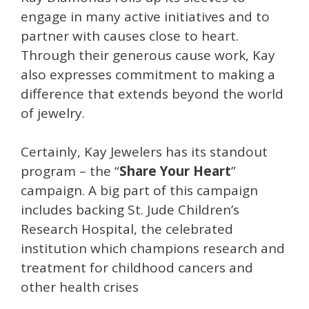
engage in many active initiatives and to
partner with causes close to heart.
Through their generous cause work, Kay
also expresses commitment to making a
difference that extends beyond the world
of jewelry.
Certainly, Kay Jewelers has its standout
program – the “
Share Your Heart
”
campaign. A big part of this campaign
includes backing St. Jude Children’s
Research Hospital, the celebrated
institution which champions research and
treatment for childhood cancers and
other health crises