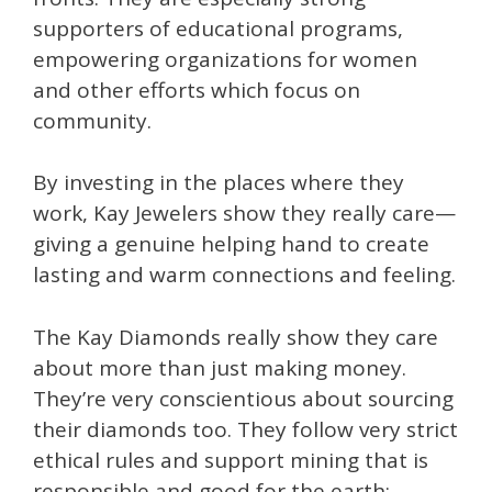
supporters of educational programs,
empowering organizations for women
and other efforts which focus on
community.
By investing in the places where they
work, Kay Jewelers show they really care—
giving a genuine helping hand to create
lasting and warm connections and feeling.
The Kay Diamonds really show they care
about more than just making money.
They’re very conscientious about sourcing
their diamonds too. They follow very strict
ethical rules and support mining that is
responsible and good for the earth;