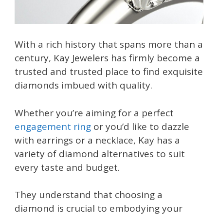
With a rich history that spans more than a
century, Kay Jewelers has firmly become a
trusted and trusted place to find exquisite
diamonds imbued with quality.
Whether you’re aiming for a perfect
engagement ring
or you’d like to dazzle
with earrings or a necklace, Kay has a
variety of diamond alternatives to suit
every taste and budget.
They understand that choosing a
diamond is crucial to embodying your