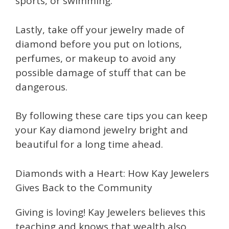
sports, or swimming.
Lastly, take off your jewelry made of
diamond before you put on lotions,
perfumes, or makeup to avoid any
possible damage of stuff that can be
dangerous.
By following these care tips you can keep
your Kay diamond jewelry bright and
beautiful for a long time ahead.
Diamonds with a Heart: How Kay Jewelers
Gives Back to the Community
Giving is loving! Kay Jewelers believes this
teaching and knows that wealth also