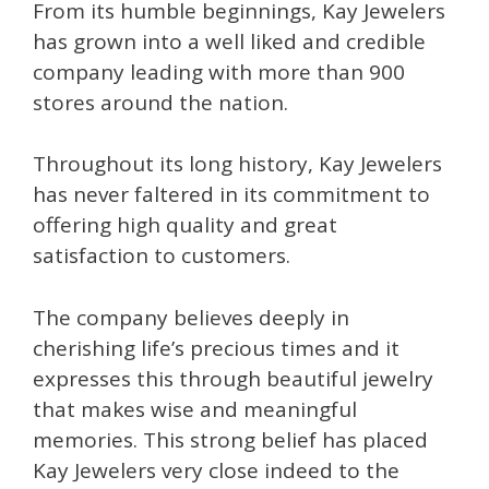
From its humble beginnings, Kay Jewelers
has grown into a well liked and credible
company leading with more than 900
stores around the nation.
Throughout its long history, Kay Jewelers
has never faltered in its commitment to
offering high quality and great
satisfaction to customers.
The company believes deeply in
cherishing life’s precious times and it
expresses this through beautiful jewelry
that makes wise and meaningful
memories. This strong belief has placed
Kay Jewelers very close indeed to the