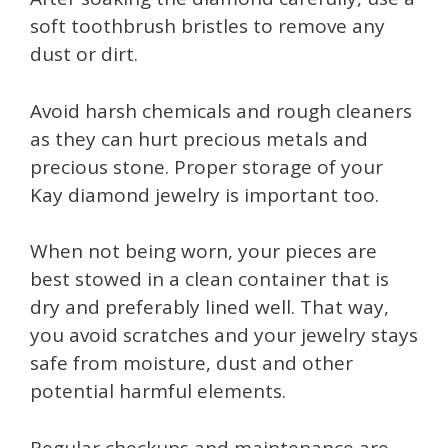
soft toothbrush bristles to remove any
dust or dirt.
Avoid harsh chemicals and rough cleaners
as they can hurt precious metals and
precious stone. Proper storage of your
Kay diamond jewelry is important too.
When not being worn, your pieces are
best stowed in a clean container that is
dry and preferably lined well. That way,
you avoid scratches and your jewelry stays
safe from moisture, dust and other
potential harmful elements.
Regular checkups and maintenance are