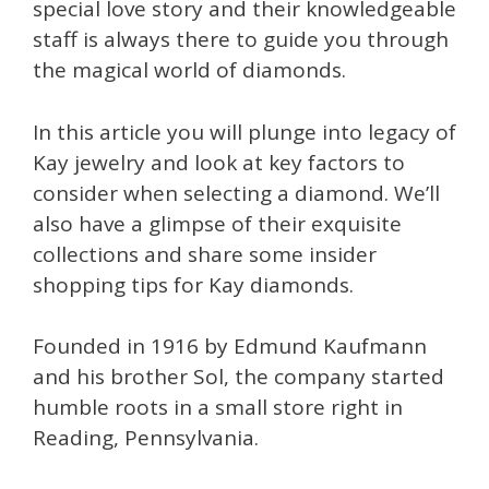
special love story and their knowledgeable
staff is always there to guide you through
the magical world of diamonds.
In this article you will plunge into legacy of
Kay jewelry and look at key factors to
consider when selecting a diamond. We’ll
also have a glimpse of their exquisite
collections and share some insider
shopping tips for Kay diamonds.
Founded in 1916 by Edmund Kaufmann
and his brother Sol, the company started
humble roots in a small store right in
Reading, Pennsylvania.