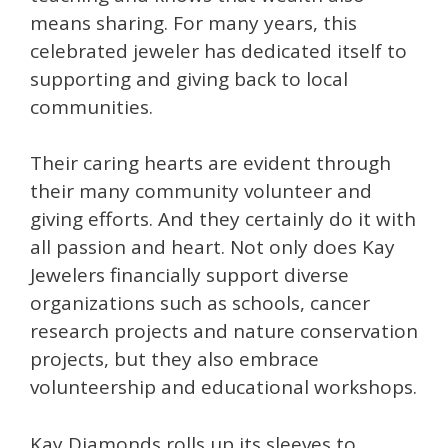
means sharing. For many years, this
celebrated jeweler has dedicated itself to
supporting and giving back to local
communities.
Their caring hearts are evident through
their many community volunteer and
giving efforts. And they certainly do it with
all passion and heart. Not only does Kay
Jewelers financially support diverse
organizations such as schools, cancer
research projects and nature conservation
projects, but they also embrace
volunteership and educational workshops.
Kay Diamonds rolls up its sleeves to