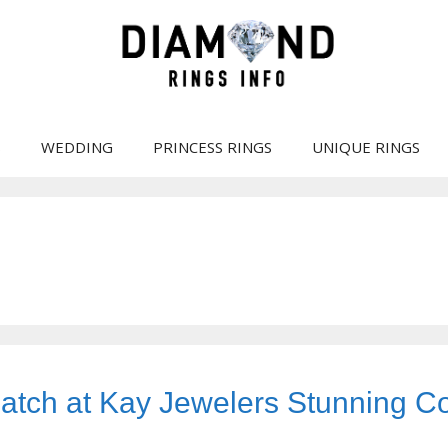
S
WEDDING
PRINCESS RINGS
UNIQUE RINGS
tch at Kay Jewelers Stunning Co