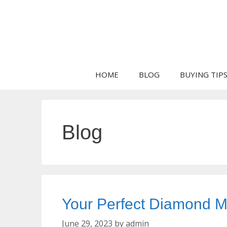
Skip
to
content
HOME
BLOG
BUYING TIP
Blog
Your Perfect Diamond Ma
June 29, 2023
by
admin