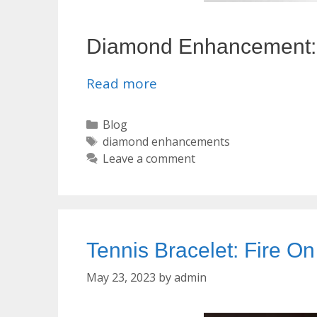
Diamond Enhancement: M
Read more
Categories
Blog
Tags
diamond enhancements
Leave a comment
Tennis Bracelet: Fire On
May 23, 2023
by
admin