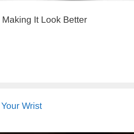
aking It Look Better
 Your Wrist