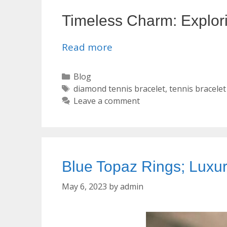
Timeless Charm: Explori
Read more
Categories
Blog
Tags
diamond tennis bracelet
,
tennis bracelet
Leave a comment
Blue Topaz Rings; Luxu
May 6, 2023
by
admin