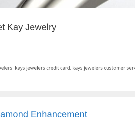
et Kay Jewelry
welers
,
kays jewelers credit card
,
kays jewelers customer ser
 Diamond Enhancement