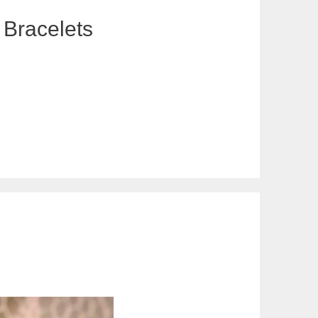
 Bracelets