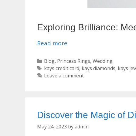
Exploring Brilliance: Me
Read more
Categories
Blog
,
Princess Rings
,
Wedding
Tags
kays credit card
,
kays diamonds
,
kays je
Leave a comment
Discover the Magic of
May 24, 2023
by
admin