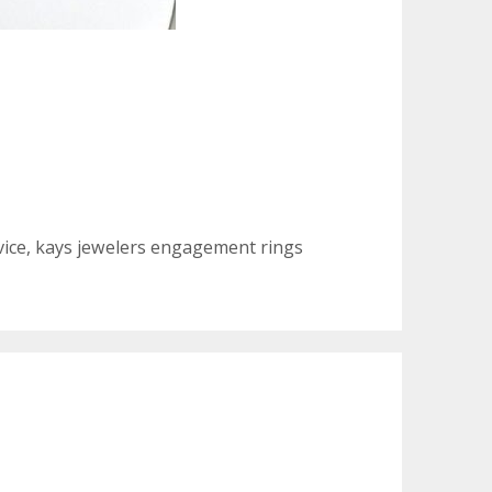
vice
,
kays jewelers engagement rings