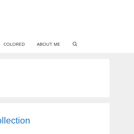
COLORED
ABOUT ME
llection