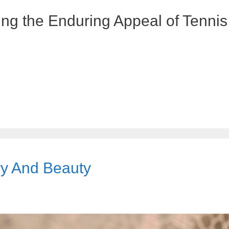
ng the Enduring Appeal of Tennis
ry And Beauty