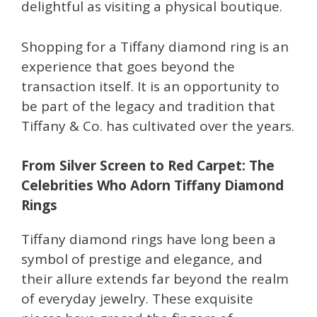
delightful as visiting a physical boutique.
Shopping for a Tiffany diamond ring is an
experience that goes beyond the
transaction itself. It is an opportunity to
be part of the legacy and tradition that
Tiffany & Co. has cultivated over the years.
From Silver Screen to Red Carpet: The
Celebrities Who Adorn Tiffany Diamond
Rings
Tiffany diamond rings have long been a
symbol of prestige and elegance, and
their allure extends far beyond the realm
of everyday jewelry. These exquisite