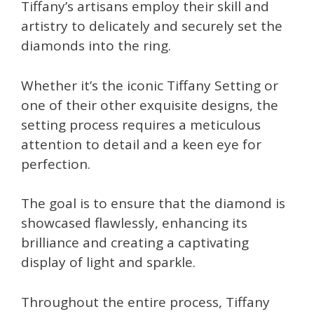
Tiffany’s artisans employ their skill and
artistry to delicately and securely set the
diamonds into the ring.
Whether it’s the iconic Tiffany Setting or
one of their other exquisite designs, the
setting process requires a meticulous
attention to detail and a keen eye for
perfection.
The goal is to ensure that the diamond is
showcased flawlessly, enhancing its
brilliance and creating a captivating
display of light and sparkle.
Throughout the entire process, Tiffany