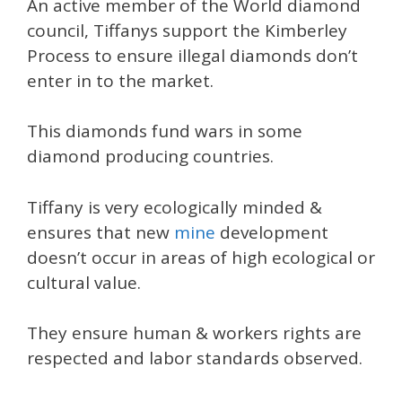
An active member of the World diamond
council, Tiffanys support the Kimberley
Process to ensure illegal diamonds don’t
enter in to the market.
This diamonds fund wars in some
diamond producing countries.
Tiffany is very ecologically minded &
ensures that new
mine
development
doesn’t occur in areas of high ecological or
cultural value.
They ensure human & workers rights are
respected and labor standards observed.