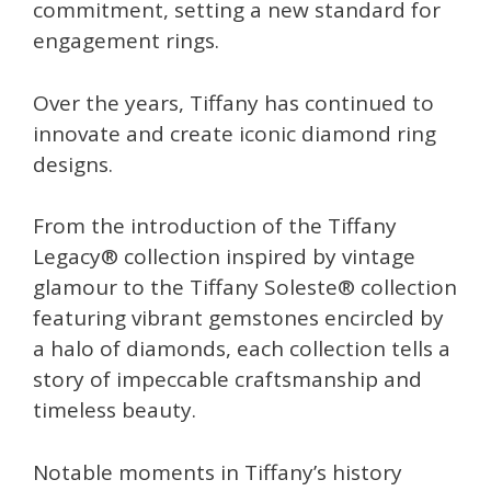
commitment, setting a new standard for
engagement rings.
Over the years, Tiffany has continued to
innovate and create iconic diamond ring
designs.
From the introduction of the Tiffany
Legacy® collection inspired by vintage
glamour to the Tiffany Soleste® collection
featuring vibrant gemstones encircled by
a halo of diamonds, each collection tells a
story of impeccable craftsmanship and
timeless beauty.
Notable moments in Tiffany’s history