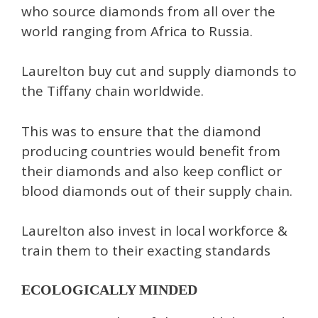
who source diamonds from all over the
world ranging from Africa to Russia.
Laurelton buy cut and supply diamonds to
the Tiffany chain worldwide.
This was to ensure that the diamond
producing countries would benefit from
their diamonds and also keep conflict or
blood diamonds out of their supply chain.
Laurelton also invest in local workforce &
train them to their exacting standards
ECOLOGICALLY MINDED