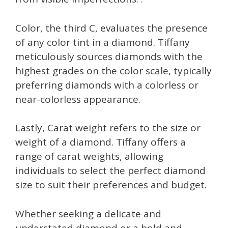
Color, the third C, evaluates the presence
of any color tint in a diamond. Tiffany
meticulously sources diamonds with the
highest grades on the color scale, typically
preferring diamonds with a colorless or
near-colorless appearance.
Lastly, Carat weight refers to the size or
weight of a diamond. Tiffany offers a
range of carat weights, allowing
individuals to select the perfect diamond
size to suit their preferences and budget.
Whether seeking a delicate and
understated diamond or a bold and