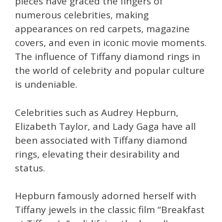
pieces have graced the fingers of
numerous celebrities, making
appearances on red carpets, magazine
covers, and even in iconic movie moments.
The influence of Tiffany diamond rings in
the world of celebrity and popular culture
is undeniable.
Celebrities such as Audrey Hepburn,
Elizabeth Taylor, and Lady Gaga have all
been associated with Tiffany diamond
rings, elevating their desirability and
status.
Hepburn famously adorned herself with
Tiffany jewels in the classic film “Breakfast