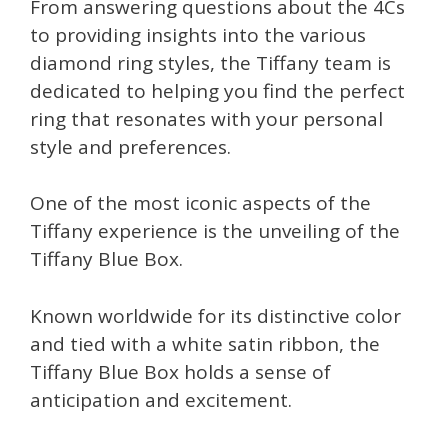
From answering questions about the 4Cs
to providing insights into the various
diamond ring styles, the Tiffany team is
dedicated to helping you find the perfect
ring that resonates with your personal
style and preferences.
One of the most iconic aspects of the
Tiffany experience is the unveiling of the
Tiffany Blue Box.
Known worldwide for its distinctive color
and tied with a white satin ribbon, the
Tiffany Blue Box holds a sense of
anticipation and excitement.