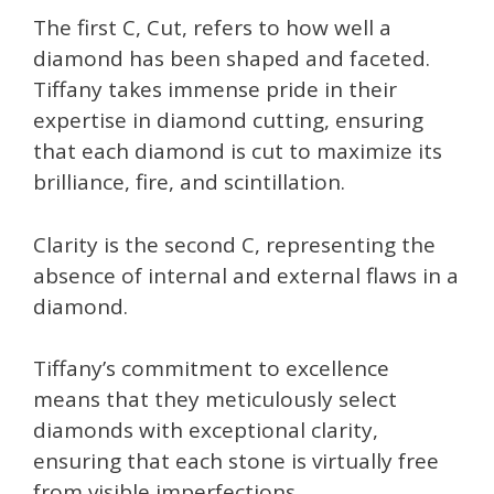
The first C, Cut, refers to how well a
diamond has been shaped and faceted.
Tiffany takes immense pride in their
expertise in diamond cutting, ensuring
that each diamond is cut to maximize its
brilliance, fire, and scintillation.
Clarity is the second C, representing the
absence of internal and external flaws in a
diamond.
Tiffany’s commitment to excellence
means that they meticulously select
diamonds with exceptional clarity,
ensuring that each stone is virtually free
from visible imperfections. .