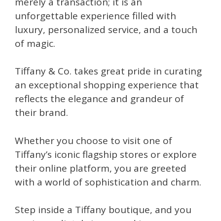
merely a transaction; it is an
unforgettable experience filled with
luxury, personalized service, and a touch
of magic.
Tiffany & Co. takes great pride in curating
an exceptional shopping experience that
reflects the elegance and grandeur of
their brand.
Whether you choose to visit one of
Tiffany’s iconic flagship stores or explore
their online platform, you are greeted
with a world of sophistication and charm.
Step inside a Tiffany boutique, and you