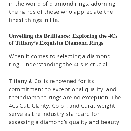
in the world of diamond rings, adorning
the hands of those who appreciate the
finest things in life.
Unveiling the Brilliance: Exploring the 4Cs
of Tiffany’s Exquisite Diamond Rings
When it comes to selecting a diamond
ring, understanding the 4Cs is crucial.
Tiffany & Co. is renowned for its
commitment to exceptional quality, and
their diamond rings are no exception. The
4Cs Cut, Clarity, Color, and Carat weight
serve as the industry standard for
assessing a diamond’s quality and beauty.