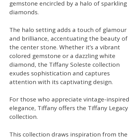
gemstone encircled by a halo of sparkling
diamonds.
The halo setting adds a touch of glamour
and brilliance, accentuating the beauty of
the center stone. Whether it’s a vibrant
colored gemstone or a dazzling white
diamond, the Tiffany Soleste collection
exudes sophistication and captures
attention with its captivating design.
For those who appreciate vintage-inspired
elegance, Tiffany offers the Tiffany Legacy
collection.
This collection draws inspiration from the