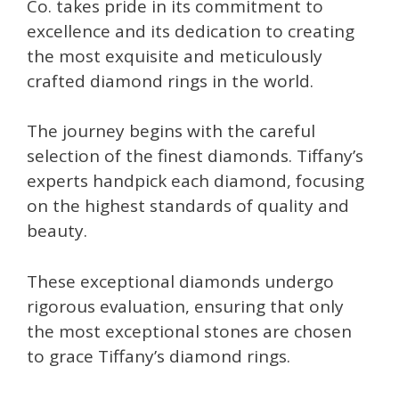
Co. takes pride in its commitment to
excellence and its dedication to creating
the most exquisite and meticulously
crafted diamond rings in the world.
The journey begins with the careful
selection of the finest diamonds. Tiffany’s
experts handpick each diamond, focusing
on the highest standards of quality and
beauty.
These exceptional diamonds undergo
rigorous evaluation, ensuring that only
the most exceptional stones are chosen
to grace Tiffany’s diamond rings.