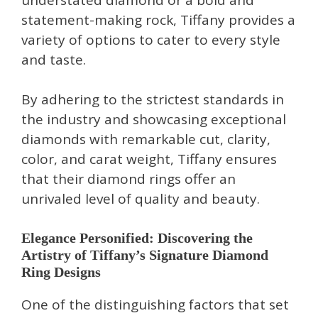
statement-making rock, Tiffany provides a
variety of options to cater to every style
and taste.
By adhering to the strictest standards in
the industry and showcasing exceptional
diamonds with remarkable cut, clarity,
color, and carat weight, Tiffany ensures
that their diamond rings offer an
unrivaled level of quality and beauty.
Elegance Personified: Discovering the
Artistry of Tiffany’s Signature Diamond
Ring Designs
One of the distinguishing factors that set