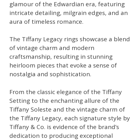
glamour of the Edwardian era, featuring
intricate detailing, milgrain edges, and an
aura of timeless romance.
The Tiffany Legacy rings showcase a blend
of vintage charm and modern
craftsmanship, resulting in stunning
heirloom pieces that evoke a sense of
nostalgia and sophistication.
From the classic elegance of the Tiffany
Setting to the enchanting allure of the
Tiffany Soleste and the vintage charm of
the Tiffany Legacy, each signature style by
Tiffany & Co. is evidence of the brand’s
dedication to producing exceptional