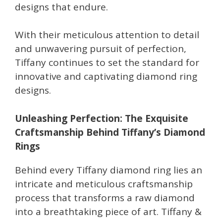
designs that endure.
With their meticulous attention to detail
and unwavering pursuit of perfection,
Tiffany continues to set the standard for
innovative and captivating diamond ring
designs.
Unleashing Perfection: The Exquisite
Craftsmanship Behind Tiffany’s Diamond
Rings
Behind every Tiffany diamond ring lies an
intricate and meticulous craftsmanship
process that transforms a raw diamond
into a breathtaking piece of art. Tiffany &