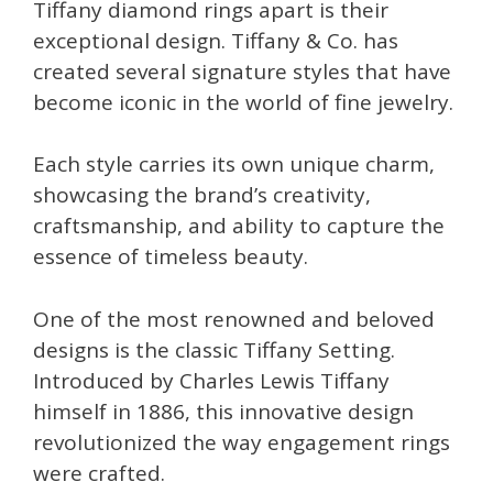
Tiffany diamond rings apart is their
exceptional design. Tiffany & Co. has
created several signature styles that have
become iconic in the world of fine jewelry.
Each style carries its own unique charm,
showcasing the brand’s creativity,
craftsmanship, and ability to capture the
essence of timeless beauty.
One of the most renowned and beloved
designs is the classic Tiffany Setting.
Introduced by Charles Lewis Tiffany
himself in 1886, this innovative design
revolutionized the way engagement rings
were crafted.