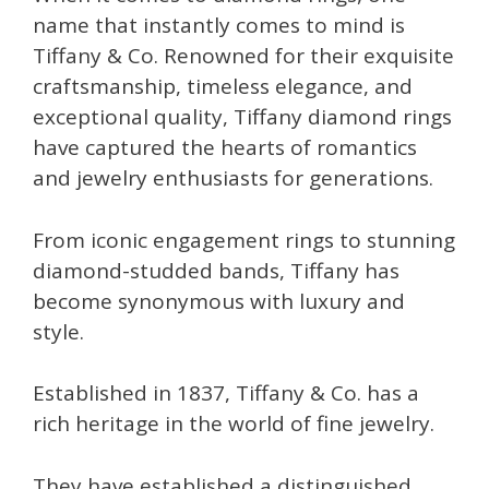
name that instantly comes to mind is
Tiffany & Co. Renowned for their exquisite
craftsmanship, timeless elegance, and
exceptional quality, Tiffany diamond rings
have captured the hearts of romantics
and jewelry enthusiasts for generations.
From iconic engagement rings to stunning
diamond-studded bands, Tiffany has
become synonymous with luxury and
style.
Established in 1837, Tiffany & Co. has a
rich heritage in the world of fine jewelry.
They have established a distinguished