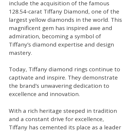
include the acquisition of the famous
128.54-carat Tiffany Diamond, one of the
largest yellow diamonds in the world. This
magnificent gem has inspired awe and
admiration, becoming a symbol of
Tiffany’s diamond expertise and design
mastery.
Today, Tiffany diamond rings continue to
captivate and inspire. They demonstrate
the brand’s unwavering dedication to
excellence and innovation.
With a rich heritage steeped in tradition
and a constant drive for excellence,
Tiffany has cemented its place as a leader