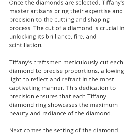
Once the diamonds are selected, Tiffany’s
master artisans bring their expertise and
precision to the cutting and shaping
process. The cut of a diamond is crucial in
unlocking its brilliance, fire, and
scintillation.
Tiffany’s craftsmen meticulously cut each
diamond to precise proportions, allowing
light to reflect and refract in the most
captivating manner. This dedication to
precision ensures that each Tiffany
diamond ring showcases the maximum
beauty and radiance of the diamond.
Next comes the setting of the diamond.