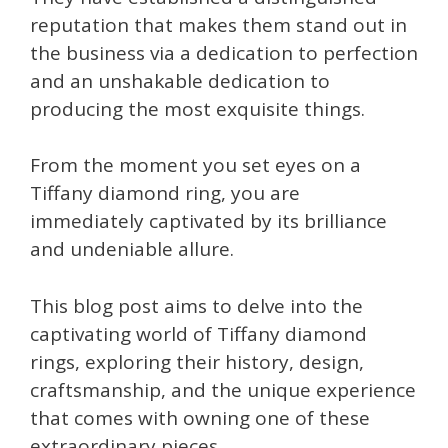
reputation that makes them stand out in
the business via a dedication to perfection
and an unshakable dedication to
producing the most exquisite things.
From the moment you set eyes on a
Tiffany diamond ring, you are
immediately captivated by its brilliance
and undeniable allure.
This blog post aims to delve into the
captivating world of Tiffany diamond
rings, exploring their history, design,
craftsmanship, and the unique experience
that comes with owning one of these
extraordinary pieces.