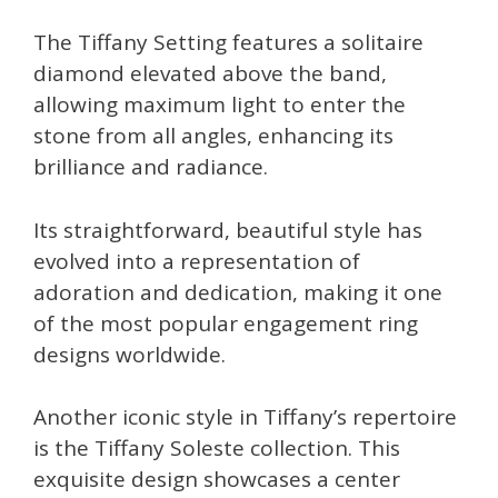
The Tiffany Setting features a solitaire
diamond elevated above the band,
allowing maximum light to enter the
stone from all angles, enhancing its
brilliance and radiance.
Its straightforward, beautiful style has
evolved into a representation of
adoration and dedication, making it one
of the most popular engagement ring
designs worldwide.
Another iconic style in Tiffany’s repertoire
is the Tiffany Soleste collection. This
exquisite design showcases a center