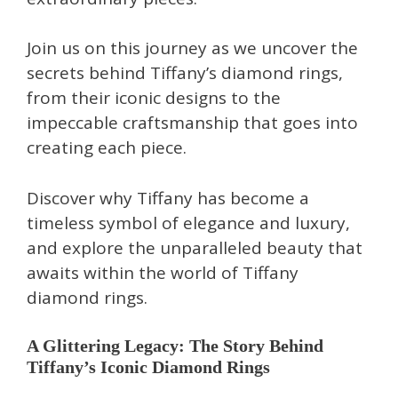
Join us on this journey as we uncover the
secrets behind Tiffany’s diamond rings,
from their iconic designs to the
impeccable craftsmanship that goes into
creating each piece.
Discover why Tiffany has become a
timeless symbol of elegance and luxury,
and explore the unparalleled beauty that
awaits within the world of Tiffany
diamond rings.
A Glittering Legacy: The Story Behind
Tiffany’s Iconic Diamond Rings