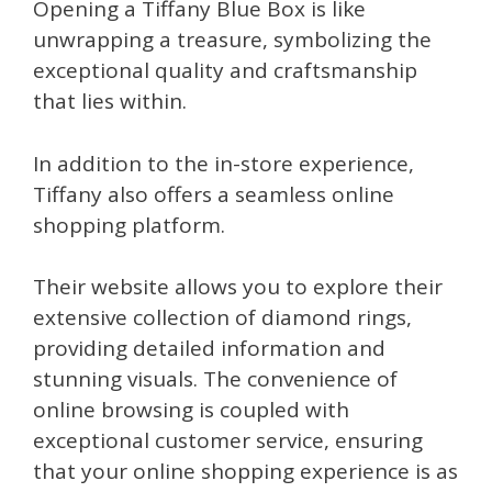
Opening a Tiffany Blue Box is like
unwrapping a treasure, symbolizing the
exceptional quality and craftsmanship
that lies within.
In addition to the in-store experience,
Tiffany also offers a seamless online
shopping platform.
Their website allows you to explore their
extensive collection of diamond rings,
providing detailed information and
stunning visuals. The convenience of
online browsing is coupled with
exceptional customer service, ensuring
that your online shopping experience is as