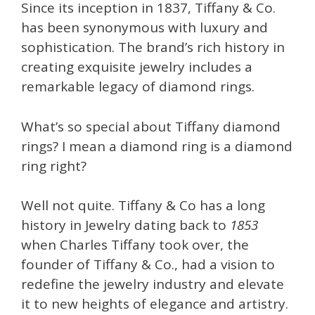
Since its inception in 1837, Tiffany & Co.
has been synonymous with luxury and
sophistication. The brand’s rich history in
creating exquisite jewelry includes a
remarkable legacy of diamond rings.
What’s so special about Tiffany diamond
rings? I mean a diamond ring is a diamond
ring right?
Well not quite. Tiffany & Co has a long
history in Jewelry dating back to
1853
when Charles Tiffany took over, the
founder of Tiffany & Co., had a vision to
redefine the jewelry industry and elevate
it to new heights of elegance and artistry.