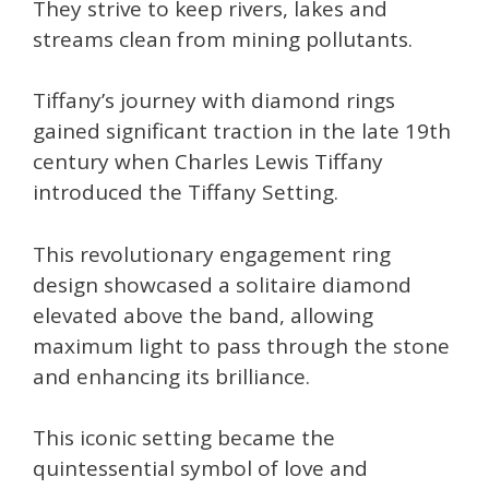
They strive to keep rivers, lakes and
streams clean from mining pollutants.
Tiffany’s journey with diamond rings
gained significant traction in the late 19th
century when Charles Lewis Tiffany
introduced the Tiffany Setting.
This revolutionary engagement ring
design showcased a solitaire diamond
elevated above the band, allowing
maximum light to pass through the stone
and enhancing its brilliance.
This iconic setting became the
quintessential symbol of love and