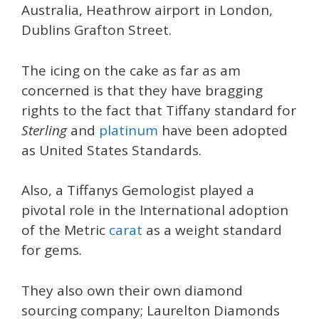
Australia, Heathrow airport in London,
Dublins Grafton Street.
The icing on the cake as far as am
concerned is that they have bragging
rights to the fact that Tiffany standard for
Sterling
and
platinum
have been adopted
as United States Standards.
Also, a Tiffanys Gemologist played a
pivotal role in the International adoption
of the Metric
carat
as a weight standard
for gems.
They also own their own diamond
sourcing company; Laurelton Diamonds