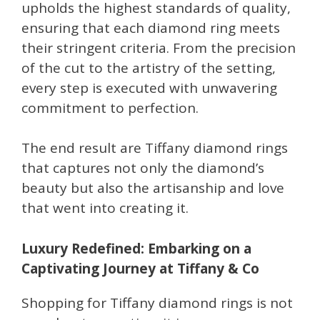
upholds the highest standards of quality,
ensuring that each diamond ring meets
their stringent criteria. From the precision
of the cut to the artistry of the setting,
every step is executed with unwavering
commitment to perfection.
The end result are Tiffany diamond rings
that captures not only the diamond’s
beauty but also the artisanship and love
that went into creating it.
Luxury Redefined: Embarking on a
Captivating Journey at Tiffany & Co
Shopping for Tiffany diamond rings is not