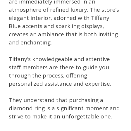
are immediately immersed in an
atmosphere of refined luxury. The store’s
elegant interior, adorned with Tiffany
Blue accents and sparkling displays,
creates an ambiance that is both inviting
and enchanting.
Tiffany’s knowledgeable and attentive
staff members are there to guide you
through the process, offering
personalized assistance and expertise.
They understand that purchasing a
diamond ring is a significant moment and
strive to make it an unforgettable one.