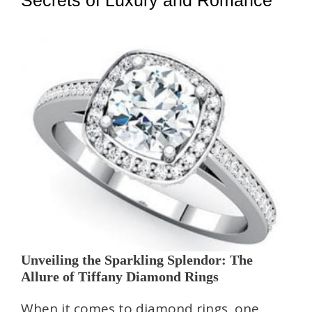
Secrets of Luxury and Romance
Unveiling the Sparkling Splendor: The
Allure of Tiffany Diamond Rings
When it comes to diamond rings, one