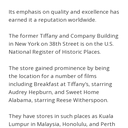
Its emphasis on quality and excellence has
earned it a reputation worldwide.
The former Tiffany and Company Building
in New York on 38th Street is on the U.S.
National Register of Historic Places.
The store gained prominence by being
the location for a number of films
including Breakfast at Tiffany’s, starring
Audrey Hepburn, and Sweet Home
Alabama, starring Reese Witherspoon.
They have stores in such places as Kuala
Lumpur in Malaysia, Honolulu, and Perth