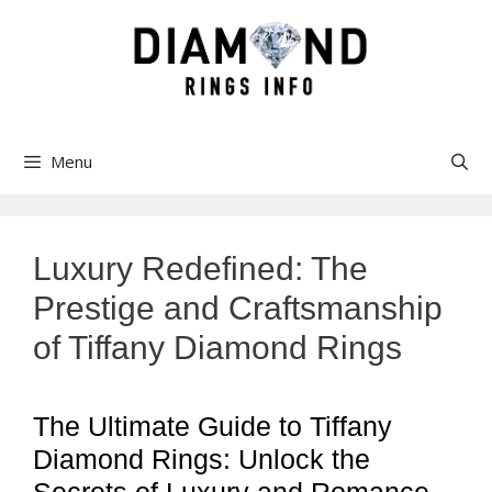
Skip
to
content
Menu
Luxury Redefined: The
Prestige and Craftsmanship
of Tiffany Diamond Rings
The Ultimate Guide to Tiffany
Diamond Rings: Unlock the