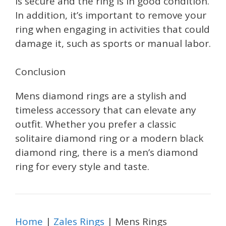
is secure and the ring is in good condition.
In addition, it’s important to remove your
ring when engaging in activities that could
damage it, such as sports or manual labor.
Conclusion
Mens diamond rings are a stylish and
timeless accessory that can elevate any
outfit. Whether you prefer a classic
solitaire diamond ring or a modern black
diamond ring, there is a men’s diamond
ring for every style and taste.
Home
|
Zales Rings
| Mens Rings