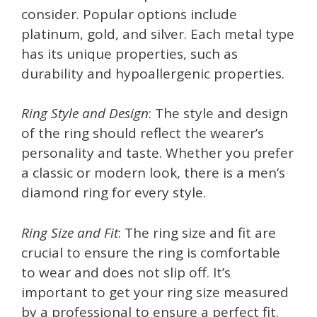
consider. Popular options include
platinum, gold, and silver. Each metal type
has its unique properties, such as
durability and hypoallergenic properties.
Ring Style and Design
: The style and design
of the ring should reflect the wearer’s
personality and taste. Whether you prefer
a classic or modern look, there is a men’s
diamond ring for every style.
Ring Size and Fit
: The ring size and fit are
crucial to ensure the ring is comfortable
to wear and does not slip off. It’s
important to get your ring size measured
by a professional to ensure a perfect fit.