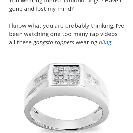
You wearing mens diamond rings ? Have i
gone and lost my mind?
I know what you are probably thinking. I’ve
been watching one too many rap videos
all these
gangsta rappers
wearing
bling
.