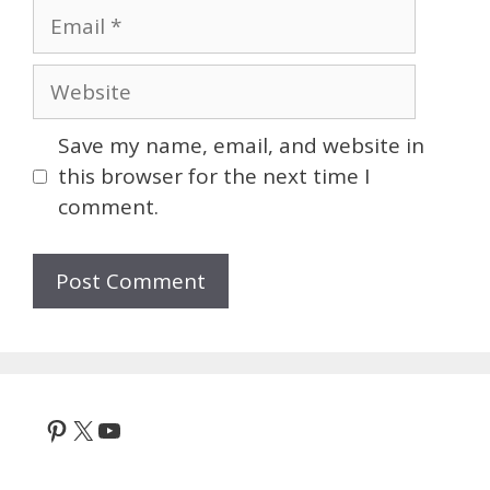
Email
Website
Save my name, email, and website in
this browser for the next time I
comment.
Pinterest
X
YouTube