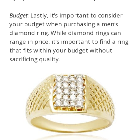
Budget
: Lastly, it’s important to consider
your budget when purchasing a men’s
diamond ring. While diamond rings can
range in price, it’s important to find a ring
that fits within your budget without
sacrificing quality.