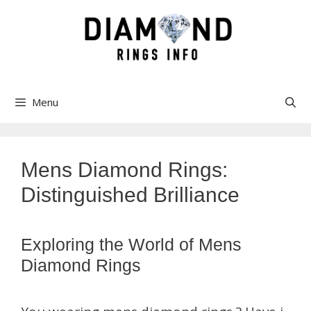
Skip
to
content
Menu
Mens Diamond Rings:
Distinguished Brilliance
Exploring the World of Mens
Diamond Rings