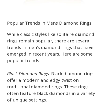
Popular Trends in Mens Diamond Rings
While classic styles like solitaire diamond
rings remain popular, there are several
trends in men’s diamond rings that have
emerged in recent years. Here are some
popular trends:
Black Diamond Rings
: Black diamond rings
offer a modern and edgy twist on
traditional diamond rings. These rings
often feature black diamonds in a variety
of unique settings.