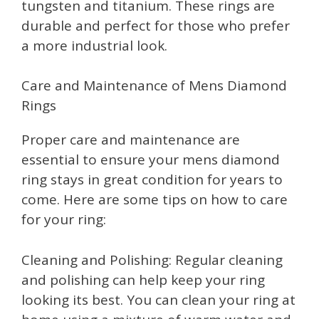
tungsten and titanium. These rings are
durable and perfect for those who prefer
a more industrial look.
Care and Maintenance of Mens Diamond
Rings
Proper care and maintenance are
essential to ensure your mens diamond
ring stays in great condition for years to
come. Here are some tips on how to care
for your ring:
Cleaning and Polishing: Regular cleaning
and polishing can help keep your ring
looking its best. You can clean your ring at