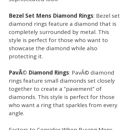
Bezel Set Mens Diamond Rings
: Bezel set
diamond rings feature a diamond that is
completely surrounded by metal. This
style is perfect for those who want to
showcase the diamond while also
protecting it.
PavÃ© Diamond Rings
: PavÃ© diamond
rings feature small diamonds set closely
together to create a “pavement” of
diamonds. This style is perfect for those
who want a ring that sparkles from every
angle.
Factors to Consider When Buying Mens