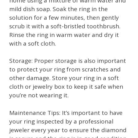
home using a mixture of warm water and
mild dish soap. Soak the ring in the
solution for a few minutes, then gently
scrub it with a soft-bristled toothbrush.
Rinse the ring in warm water and dry it
with a soft cloth.
Storage: Proper storage is also important
to protect your ring from scratches and
other damage. Store your ring in a soft
cloth or jewelry box to keep it safe when
you’re not wearing it.
Maintenance Tips: It’s important to have
your ring inspected by a professional
jeweler every year to ensure the diamond