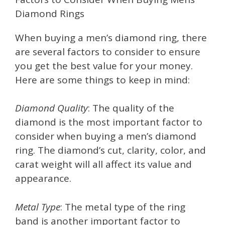
Diamond Rings
When buying a men’s diamond ring, there
are several factors to consider to ensure
you get the best value for your money.
Here are some things to keep in mind:
Diamond Quality
: The quality of the
diamond is the most important factor to
consider when buying a men’s diamond
ring. The diamond’s cut, clarity, color, and
carat weight will all affect its value and
appearance.
Metal Type
: The metal type of the ring
band is another important factor to