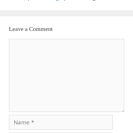
Leave a Comment
Comment
Name