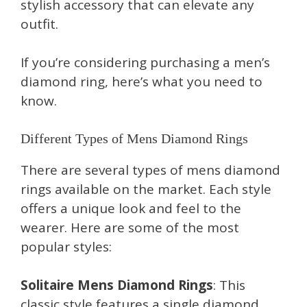
stylish accessory that can elevate any
outfit.
If you’re considering purchasing a men’s
diamond ring, here’s what you need to
know.
Different Types of Mens Diamond Rings
There are several types of mens diamond
rings available on the market. Each style
offers a unique look and feel to the
wearer. Here are some of the most
popular styles:
Solitaire Mens Diamond Rings
: This
classic style features a single diamond