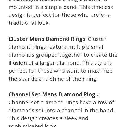
mounted in a simple band. This timeless
design is perfect for those who prefer a
traditional look.
Cluster Mens Diamond Rings
: Cluster
diamond rings feature multiple small
diamonds grouped together to create the
illusion of a larger diamond. This style is
perfect for those who want to maximize
the sparkle and shine of their ring.
Channel Set Mens Diamond Ring
s:
Channel set diamond rings have a row of
diamonds set into a channel in the band.
This design creates a sleek and
sophisticated look.