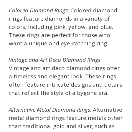
Colored Diamond Rings
: Colored diamond
rings feature diamonds in a variety of
colors, including pink, yellow, and blue.
These rings are perfect for those who
want a unique and eye-catching ring.
Vintage and Art Deco Diamond Rings
:
Vintage and art deco diamond rings offer
a timeless and elegant look. These rings
often feature intricate designs and details
that reflect the style of a bygone era.
Alternative Metal Diamond Rings
: Alternative
metal diamond rings feature metals other
than traditional gold and silver, such as