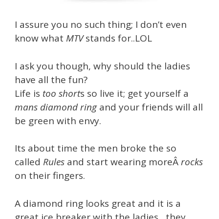
I assure you no such thing; I don’t even
know what
MTV
stands for..LOL
I ask you though, why should the ladies
have all the fun?
Life is
too short
s so live it; get yourself a
mans diamond ring
and your friends will all
be green with envy.
Its about time the men broke the so
called
Rules
and start wearing moreÂ
r
ocks
on their fingers.
A diamond ring looks great and it is a
great ice breaker with the ladies…they