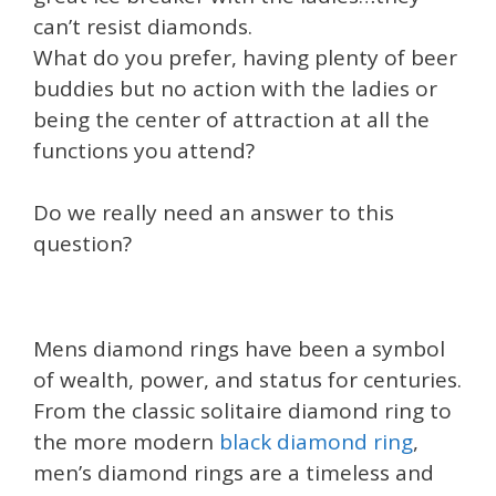
can’t resist diamonds.
What do you prefer, having plenty of beer
buddies but no action with the ladies or
being the center of attraction at all the
functions you attend?
Do we really need an answer to this
question?
Mens diamond rings have been a symbol
of wealth, power, and status for centuries.
From the classic solitaire diamond ring to
the more modern
black diamond ring
,
men’s diamond rings are a timeless and