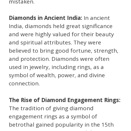
mistaken.
Diamonds in Ancient India:
In ancient
India, diamonds held great significance
and were highly valued for their beauty
and spiritual attributes. They were
believed to bring good fortune, strength,
and protection. Diamonds were often
used in jewelry, including rings, as a
symbol of wealth, power, and divine
connection.
The Rise of Diamond Engagement Rings:
The tradition of giving diamond
engagement rings as a symbol of
betrothal gained popularity in the 15th