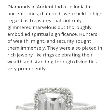
Diamonds in Ancient India: In India in
ancient times, diamonds were held in high
regard as treasures that not only
glimmered marvelous but thoroughly
embodied spiritual significance. Hunters
of wealth, might, and security sought
them immensely. They were also placed in
rich jewelry like rings celebrating their
wealth and standing through divine ties
very prominently.