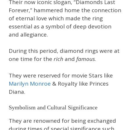
Their now iconic slogan, “Diamonds Last
Forever,” hammered home the connection
of eternal love which made the ring
essential as a symbol of deep devotion
and allegiance.
During this period, diamond rings were at
one time for the
rich
and
famous
.
They were reserved for movie Stars like
Marilyn Monroe
& Royalty like Princes
Diana.
Symbolism and Cultural Significance
They are renowned for being exchanged
during times of special significance such