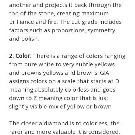
another and projects it back through the
top of the stone, creating maximum
brilliance and fire. The cut grade includes
factors such as proportions, symmetry,
and polish.
2. Color:
There is a range of colors ranging
from pure white to very subtle yellows
and browns yellows and browns. GIA
assigns colors on a scale that starts at D
meaning absolutely colorless and goes
down to Z meaning color that is just
slightly visible mix of yellow or brown.
The closer a diamond is to colorless, the
rarer and more valuable it is considered.