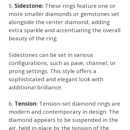
5.
Sidestone:
These rings feature one or
more smaller diamonds or gemstones set
alongside the center diamond, adding
extra sparkle and accentuating the overall
beauty of the ring.
Sidestones can be set in various
configurations, such as pave, channel, or
prong settings. This style offers a
sophisticated and elegant look with
additional brilliance.
6.
Tension:
Tension-set diamond rings are
modern and contemporary in design. The
diamond appears to be suspended in the
air, held in place by the tension of the