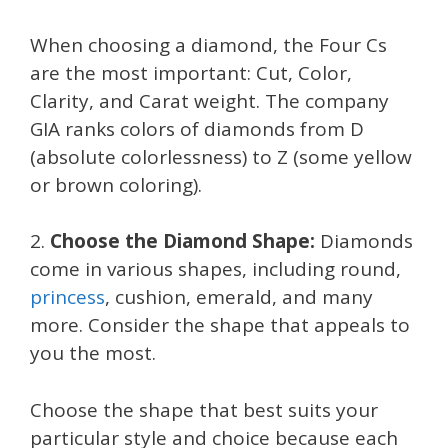
When choosing a diamond, the Four Cs
are the most important: Cut, Color,
Clarity, and Carat weight. The company
GIA ranks colors of diamonds from D
(absolute colorlessness) to Z (some yellow
or brown coloring).
2.
Choose the Diamond Shape:
Diamonds
come in various shapes, including round,
princess
, cushion, emerald, and many
more. Consider the shape that appeals to
you the most.
Choose the shape that best suits your
particular style and choice because each