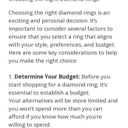
Choosing the right diamond rings is an
exciting and personal decision. It’s
important to consider several factors to
ensure that you select a ring that aligns
with your style, preferences, and budget.
Here are some key considerations to help
you make the right choice:
1.
Determine Your Budget:
Before you
start shopping for a diamond ring, it’s
essential to establish a budget.
Your alternatives will be more limited and
you won’t spend more than you can
afford if you know how much you’re
willing to spend.