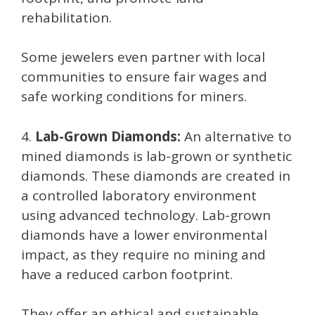
rehabilitation.
Some jewelers even partner with local
communities to ensure fair wages and
safe working conditions for miners.
4.
Lab-Grown Diamonds:
An alternative to
mined diamonds is lab-grown or synthetic
diamonds. These diamonds are created in
a controlled laboratory environment
using advanced technology. Lab-grown
diamonds have a lower environmental
impact, as they require no mining and
have a reduced carbon footprint.
They offer an ethical and sustainable