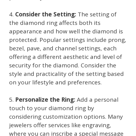
4.
Consider the Setting:
The setting of
the diamond ring affects both its
appearance and how well the diamond is
protected. Popular settings include prong,
bezel, pave, and channel settings, each
offering a different aesthetic and level of
security for the diamond. Consider the
style and practicality of the setting based
on your lifestyle and preferences.
5.
Personalize the Ring:
Add a personal
touch to your diamond ring by
considering customization options. Many
jewelers offer services like engraving,
where you can inscribe a special message