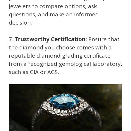
jewelers to compare options, ask
questions, and make an informed
decision.
7.
Trustworthy Certification:
Ensure that
the diamond you choose comes with a
reputable diamond grading certificate
from a recognized gemological laboratory,
such as GIA or AGS.