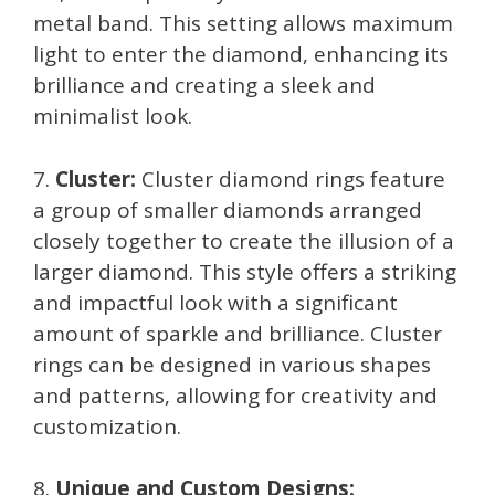
metal band. This setting allows maximum
light to enter the diamond, enhancing its
brilliance and creating a sleek and
minimalist look.
7.
Cluster:
Cluster diamond rings feature
a group of smaller diamonds arranged
closely together to create the illusion of a
larger diamond. This style offers a striking
and impactful look with a significant
amount of sparkle and brilliance. Cluster
rings can be designed in various shapes
and patterns, allowing for creativity and
customization.
8.
Unique and Custom Designs: