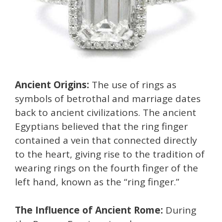
Ancient Origins:
The use of rings as
symbols of betrothal and marriage dates
back to ancient civilizations. The ancient
Egyptians believed that the ring finger
contained a vein that connected directly
to the heart, giving rise to the tradition of
wearing rings on the fourth finger of the
left hand, known as the “ring finger.”
The Influence of Ancient Rome:
During