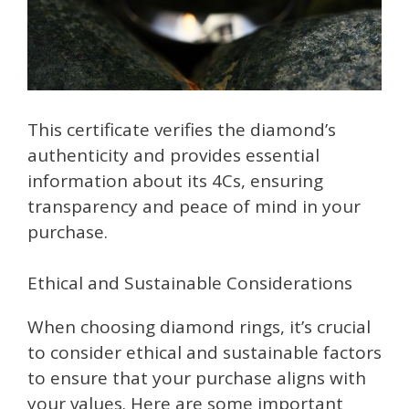
This certificate verifies the diamond’s
authenticity and provides essential
information about its 4Cs, ensuring
transparency and peace of mind in your
purchase.
Ethical and Sustainable Considerations
When choosing diamond rings, it’s crucial
to consider ethical and sustainable factors
to ensure that your purchase aligns with
your values. Here are some important