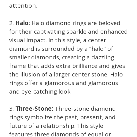
attention.
2.
Halo:
Halo diamond rings are beloved
for their captivating sparkle and enhanced
visual impact. In this style, a center
diamond is surrounded by a “halo” of
smaller diamonds, creating a dazzling
frame that adds extra brilliance and gives
the illusion of a larger center stone. Halo
rings offer a glamorous and glamorous
and eye-catching look.
3.
Three-Stone:
Three-stone diamond
rings symbolize the past, present, and
future of a relationship. This style
features three diamonds of equal or