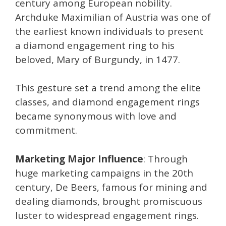
century among European nobility.
Archduke Maximilian of Austria was one of
the earliest known individuals to present
a diamond engagement ring to his
beloved, Mary of Burgundy, in 1477.
This gesture set a trend among the elite
classes, and diamond engagement rings
became synonymous with love and
commitment.
Marketing Major Influence
: Through
huge marketing campaigns in the 20th
century, De Beers, famous for mining and
dealing diamonds, brought promiscuous
luster to widespread engagement rings.