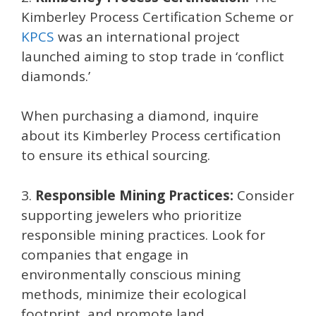
Kimberley Process Certification Scheme or
KPCS
was an international project
launched aiming to stop trade in ‘conflict
diamonds.’
When purchasing a diamond, inquire
about its Kimberley Process certification
to ensure its ethical sourcing.
3.
Responsible Mining Practices:
Consider
supporting jewelers who prioritize
responsible mining practices. Look for
companies that engage in
environmentally conscious mining
methods, minimize their ecological
footprint, and promote land