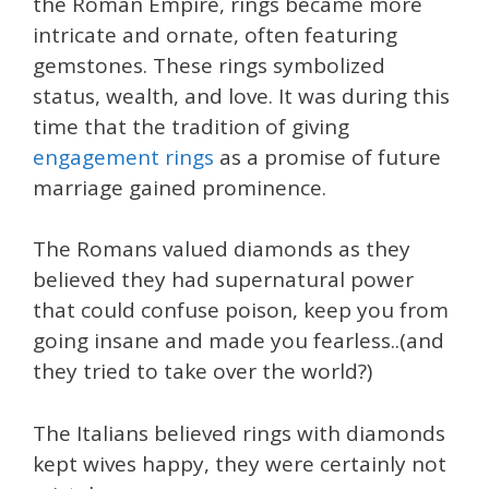
the Roman Empire, rings became more
intricate and ornate, often featuring
gemstones. These rings symbolized
status, wealth, and love. It was during this
time that the tradition of giving
engagement rings
as a promise of future
marriage gained prominence.
The Romans valued diamonds as they
believed they had supernatural power
that could confuse poison, keep you from
going insane and made you fearless..(and
they tried to take over the world?)
The Italians believed rings with diamonds
kept wives happy, they were certainly not