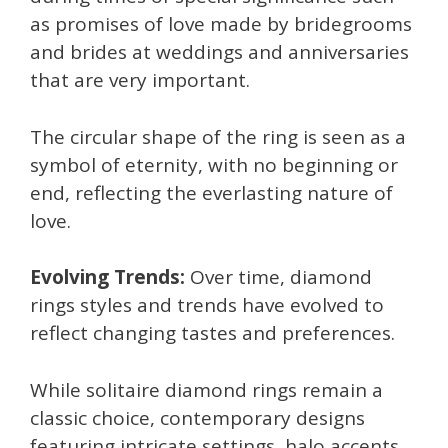
as promises of love made by bridegrooms
and brides at weddings and anniversaries
that are very important.
The circular shape of the ring is seen as a
symbol of eternity, with no beginning or
end, reflecting the everlasting nature of
love.
Evolving Trends:
Over time, diamond
rings styles and trends have evolved to
reflect changing tastes and preferences.
While solitaire diamond rings remain a
classic choice, contemporary designs
featuring intricate settings, halo accents,