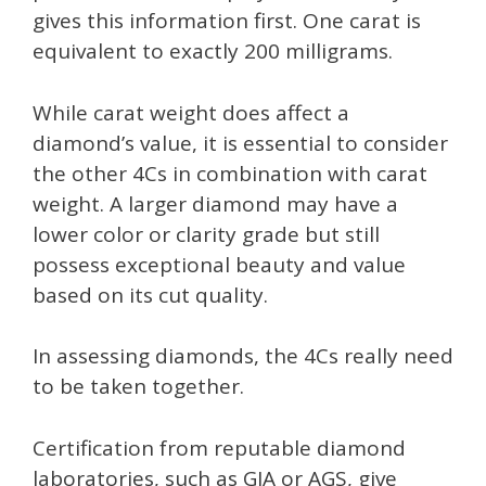
gives this information first. One carat is
equivalent to exactly 200 milligrams.
While carat weight does affect a
diamond’s value, it is essential to consider
the other 4Cs in combination with carat
weight. A larger diamond may have a
lower color or clarity grade but still
possess exceptional beauty and value
based on its cut quality.
In assessing diamonds, the 4Cs really need
to be taken together.
Certification from reputable diamond
laboratories, such as GIA or AGS, give