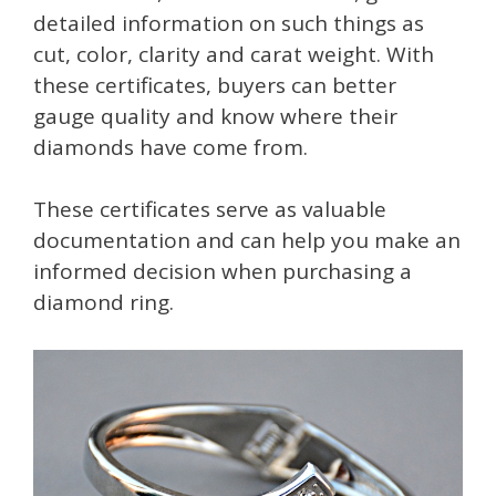
detailed information on such things as
cut, color, clarity and carat weight. With
these certificates, buyers can better
gauge quality and know where their
diamonds have come from.
These certificates serve as valuable
documentation and can help you make an
informed decision when purchasing a
diamond ring.