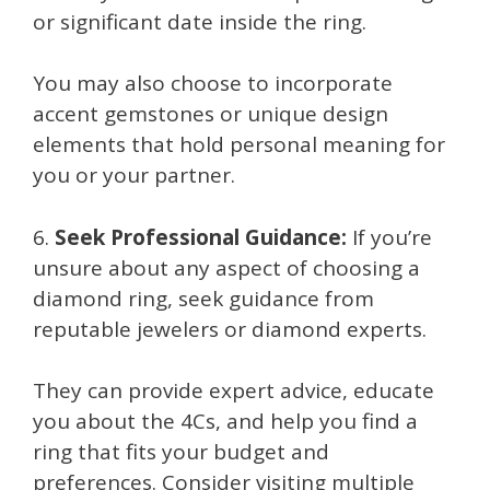
or significant date inside the ring.
You may also choose to incorporate
accent gemstones or unique design
elements that hold personal meaning for
you or your partner.
6.
Seek Professional Guidance:
If you’re
unsure about any aspect of choosing a
diamond ring, seek guidance from
reputable jewelers or diamond experts.
They can provide expert advice, educate
you about the 4Cs, and help you find a
ring that fits your budget and
preferences. Consider visiting multiple