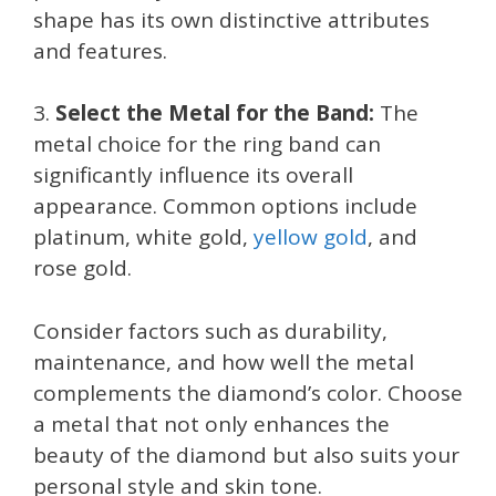
shape has its own distinctive attributes
and features.
3.
Select the Metal for the Band:
The
metal choice for the ring band can
significantly influence its overall
appearance. Common options include
platinum, white gold,
yellow gold
, and
rose gold.
Consider factors such as durability,
maintenance, and how well the metal
complements the diamond’s color. Choose
a metal that not only enhances the
beauty of the diamond but also suits your
personal style and skin tone.