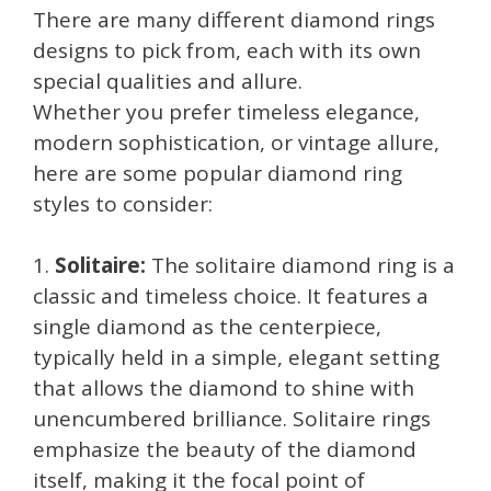
There are many different diamond rings
designs to pick from, each with its own
special qualities and allure.
Whether you prefer timeless elegance,
modern sophistication, or vintage allure,
here are some popular diamond ring
styles to consider:
1.
Solitaire:
The solitaire diamond ring is a
classic and timeless choice. It features a
single diamond as the centerpiece,
typically held in a simple, elegant setting
that allows the diamond to shine with
unencumbered brilliance. Solitaire rings
emphasize the beauty of the diamond
itself, making it the focal point of