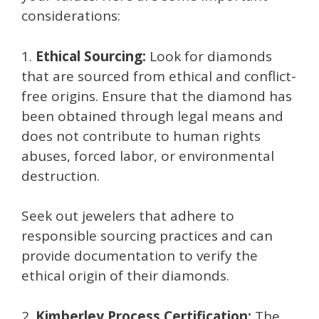
considerations:
1.
Ethical Sourcing:
Look for diamonds
that are sourced from ethical and conflict-
free origins. Ensure that the diamond has
been obtained through legal means and
does not contribute to human rights
abuses, forced labor, or environmental
destruction.
Seek out jewelers that adhere to
responsible sourcing practices and can
provide documentation to verify the
ethical origin of their diamonds.
2.
Kimberley Process Certification:
The