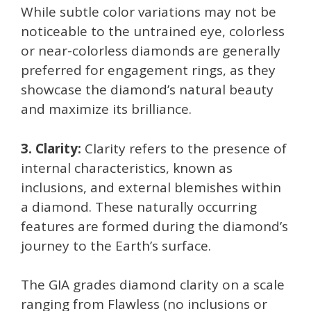
While subtle color variations may not be
noticeable to the untrained eye, colorless
or near-colorless diamonds are generally
preferred for engagement rings, as they
showcase the diamond’s natural beauty
and maximize its brilliance.
3. Clarity:
Clarity refers to the presence of
internal characteristics, known as
inclusions, and external blemishes within
a diamond. These naturally occurring
features are formed during the diamond’s
journey to the Earth’s surface.
The GIA grades diamond clarity on a scale
ranging from Flawless (no inclusions or