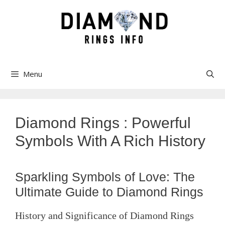
Skip
to
content
Menu
Diamond Rings : Powerful
Symbols With A Rich History
Sparkling Symbols of Love: The
Ultimate Guide to Diamond Rings
History and Significance of Diamond Rings