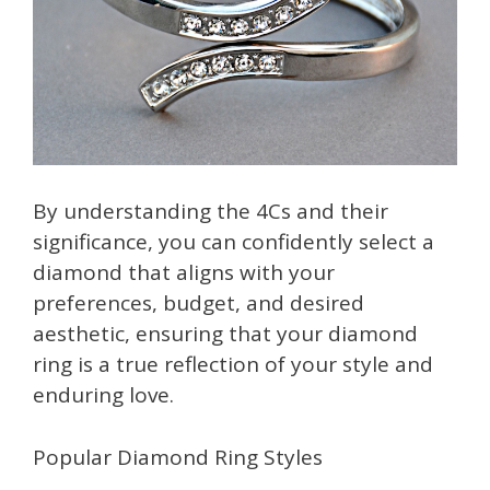
By understanding the 4Cs and their
significance, you can confidently select a
diamond that aligns with your
preferences, budget, and desired
aesthetic, ensuring that your diamond
ring is a true reflection of your style and
enduring love.
Popular Diamond Ring Styles