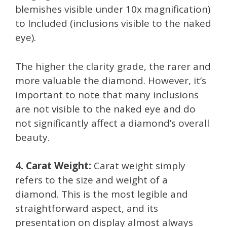
blemishes visible under 10x magnification)
to Included (inclusions visible to the naked
eye).
The higher the clarity grade, the rarer and
more valuable the diamond. However, it’s
important to note that many inclusions
are not visible to the naked eye and do
not significantly affect a diamond’s overall
beauty.
4. Carat Weight:
Carat weight simply
refers to the size and weight of a
diamond. This is the most legible and
straightforward aspect, and its
presentation on display almost always