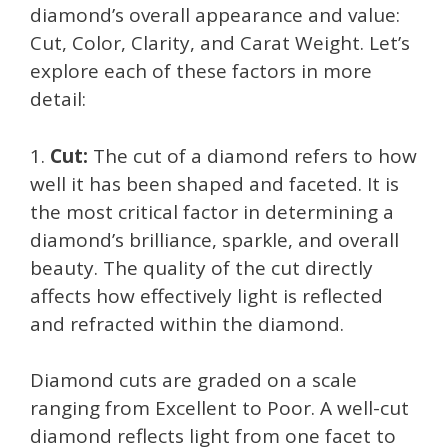
diamond’s overall appearance and value:
Cut, Color, Clarity, and Carat Weight. Let’s
explore each of these factors in more
detail:
1.
Cut:
The cut of a diamond refers to how
well it has been shaped and faceted. It is
the most critical factor in determining a
diamond’s brilliance, sparkle, and overall
beauty. The quality of the cut directly
affects how effectively light is reflected
and refracted within the diamond.
Diamond cuts are graded on a scale
ranging from Excellent to Poor. A well-cut
diamond reflects light from one facet to