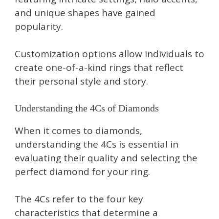
and unique shapes have gained
popularity.
Customization options allow individuals to
create one-of-a-kind rings that reflect
their personal style and story.
Understanding the 4Cs of Diamonds
When it comes to diamonds,
understanding the 4Cs is essential in
evaluating their quality and selecting the
perfect diamond for your ring.
The 4Cs refer to the four key
characteristics that determine a