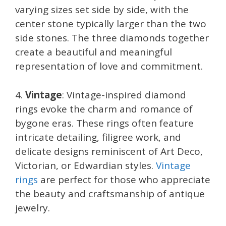
varying sizes set side by side, with the
center stone typically larger than the two
side stones. The three diamonds together
create a beautiful and meaningful
representation of love and commitment.
4.
Vintage
: Vintage-inspired diamond
rings evoke the charm and romance of
bygone eras. These rings often feature
intricate detailing, filigree work, and
delicate designs reminiscent of Art Deco,
Victorian, or Edwardian styles.
Vintage
rings
are perfect for those who appreciate
the beauty and craftsmanship of antique
jewelry.