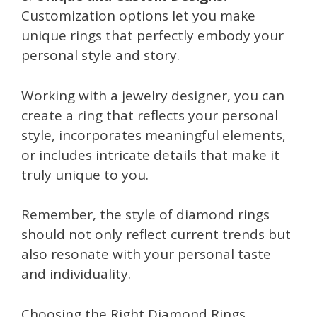
Customization options let you make
unique rings that perfectly embody your
personal style and story.
Working with a jewelry designer, you can
create a ring that reflects your personal
style, incorporates meaningful elements,
or includes intricate details that make it
truly unique to you.
Remember, the style of diamond rings
should not only reflect current trends but
also resonate with your personal taste
and individuality.
Choosing the Right Diamond Rings