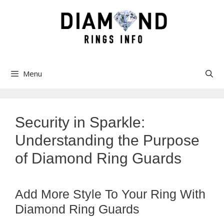
Skip
to
content
Menu
Security in Sparkle:
Understanding the Purpose
of Diamond Ring Guards
Add More Style To Your Ring With
Diamond Ring Guards