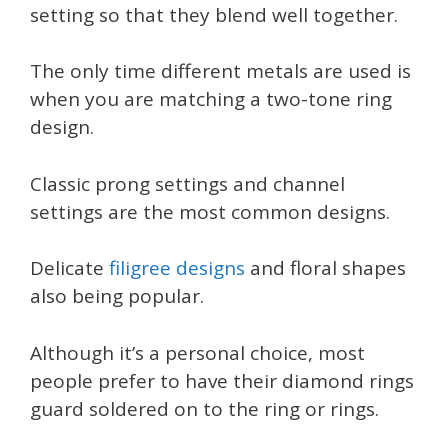
setting so that they blend well together.
The only time different metals are used is
when you are matching a two-tone ring
design.
Classic prong settings and channel
settings are the most common designs.
Delicate
filigree designs
and floral shapes
also being popular.
Although it’s a personal choice, most
people prefer to have their diamond rings
guard soldered on to the ring or rings.