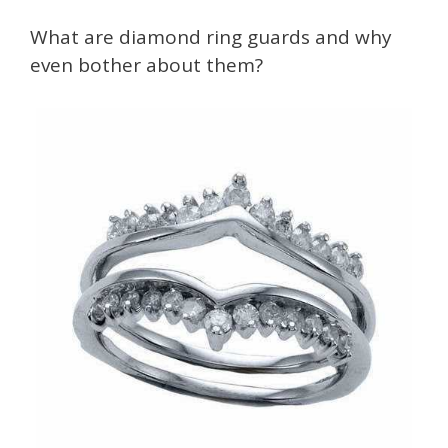
What are diamond ring guards and why
even bother about them?