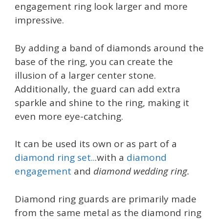
engagement ring look larger and more
impressive.
By adding a band of diamonds around the
base of the ring, you can create the
illusion of a larger center stone.
Additionally, the guard can add extra
sparkle and shine to the ring, making it
even more eye-catching.
It can be used its own or as part of a
diamond ring set..
.with a
diamond
engagement
and
diamond wedding ring.
Diamond ring guards are primarily made
from the same metal as the diamond ring