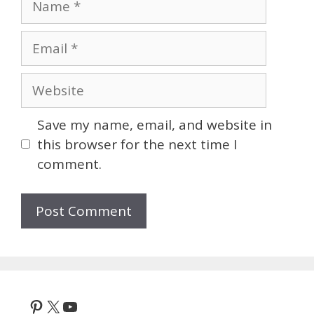
Email
Website
Save my name, email, and website in
this browser for the next time I
comment.
Pinterest
X
YouTube