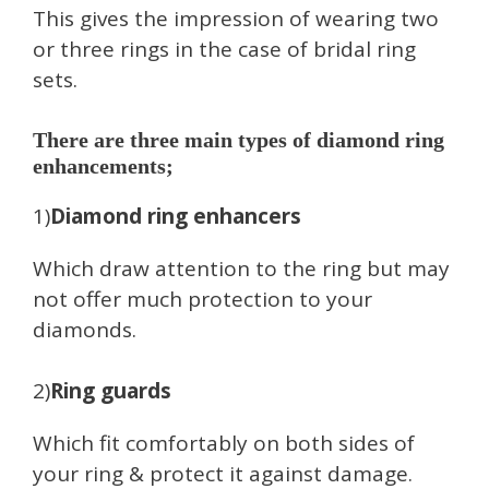
This gives the impression of wearing two
or three rings in the case of bridal ring
sets.
There are three main types of diamond ring
enhancements;
1)
Diamond ring enhancers
Which draw attention to the ring but may
not offer much protection to your
diamonds.
2)
Ring guards
Which fit comfortably on both sides of
your ring & protect it against damage.