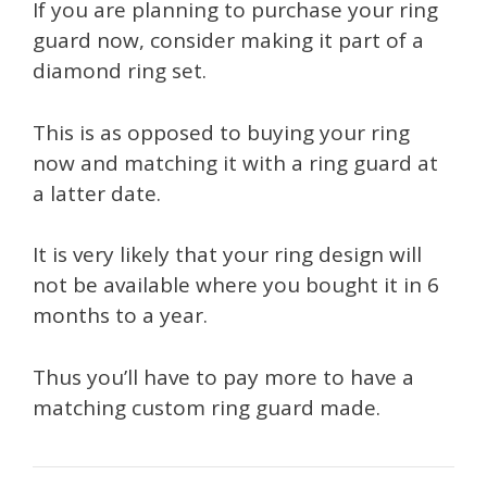
If you are planning to purchase your ring
guard now, consider making it part of a
diamond ring set.
This is as opposed to buying your ring
now and matching it with a ring guard at
a latter date.
It is very likely that your ring design will
not be available where you bought it in 6
months to a year.
Thus you’ll have to pay more to have a
matching custom ring guard made.