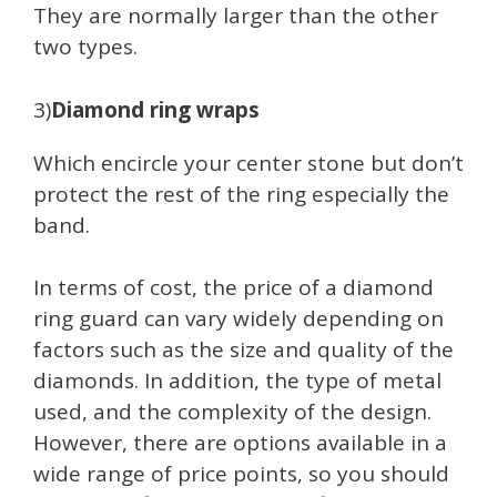
They are normally larger than the other
two types.
3)
Diamond ring wraps
Which encircle your center stone but don’t
protect the rest of the ring especially the
band.
In terms of cost, the price of a diamond
ring guard can vary widely depending on
factors such as the size and quality of the
diamonds. In addition, the type of metal
used, and the complexity of the design.
However, there are options available in a
wide range of price points, so you should