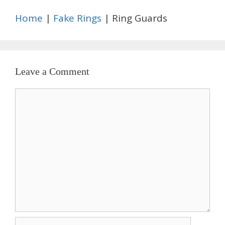
Home
|
Fake Rings
| Ring Guards
Leave a Comment
Comment
Name