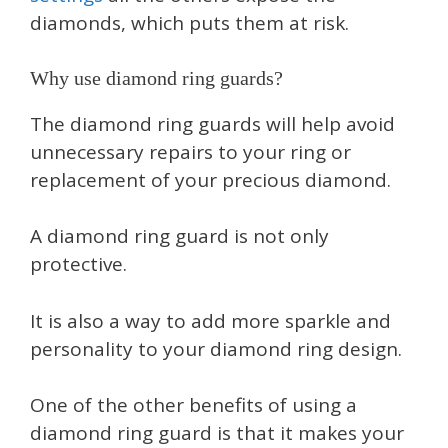
diamonds, which puts them at risk.
Why use diamond ring guards?
The diamond ring guards will help avoid
unnecessary repairs to your ring or
replacement of your precious diamond.
A diamond ring guard is not only
protective.
It is also a way to add more sparkle and
personality to your diamond ring design.
One of the other benefits of using a
diamond ring guard is that it makes your