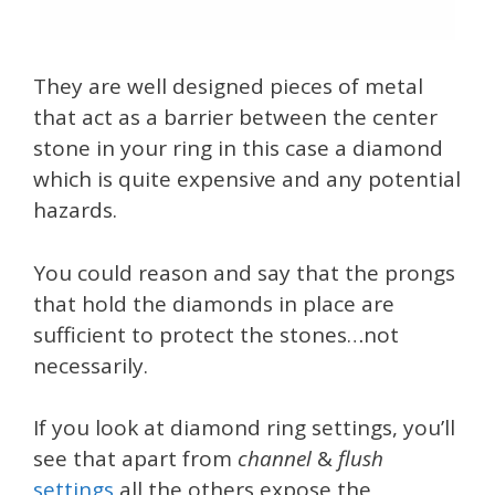
They are well designed pieces of metal
that act as a barrier between the center
stone in your ring in this case a diamond
which is quite expensive and any potential
hazards.
You could reason and say that the prongs
that hold the diamonds in place are
sufficient to protect the stones…not
necessarily.
If you look at diamond ring settings, you’ll
see that apart from
channel
&
flush
settings
all the others expose the