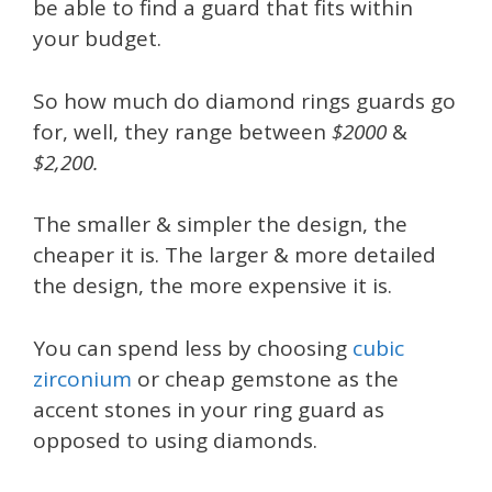
be able to find a guard that fits within
your budget.
So how much do diamond rings guards go
for, well, they range between
$2000
&
$2,200.
The smaller & simpler the design, the
cheaper it is. The larger & more detailed
the design, the more expensive it is.
You can spend less by choosing
cubic
zirconium
or cheap gemstone as the
accent stones in your ring guard as
opposed to using diamonds.